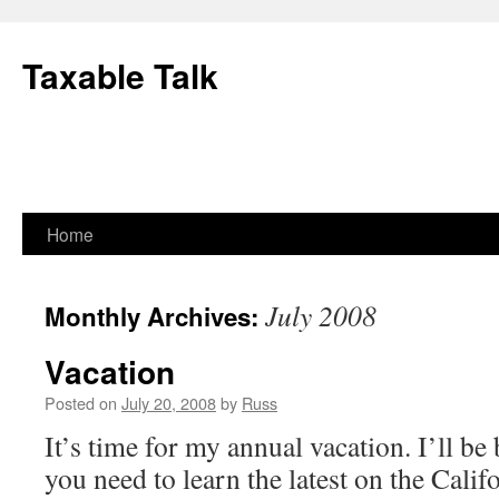
Skip
to
Taxable Talk
content
Home
July 2008
Monthly Archives:
Vacation
Posted on
July 20, 2008
by
Russ
It’s time for my annual vacation. I’ll be
you need to learn the latest on the Calif