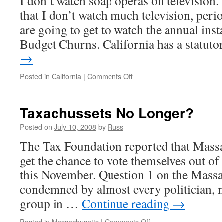
I don’t watch soap operas on television.
that I don’t watch much television, perio
are going to get to watch the annual ins
Budget Churns. California has a statu
→
on
Posted in
California
|
Comments Off
As
the
Budget
Taxachussets No Longer?
Churns
Posted on
July 10, 2008
by
Russ
The Tax Foundation reported that Massa
get the chance to vote themselves out o
this November. Question 1 on the Massac
condemned by almost every politician, n
group in …
Continue reading
→
on
Posted in
Massachusetts
|
Comments Off