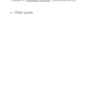
Taxachussets
No
←
Older posts
Longer?