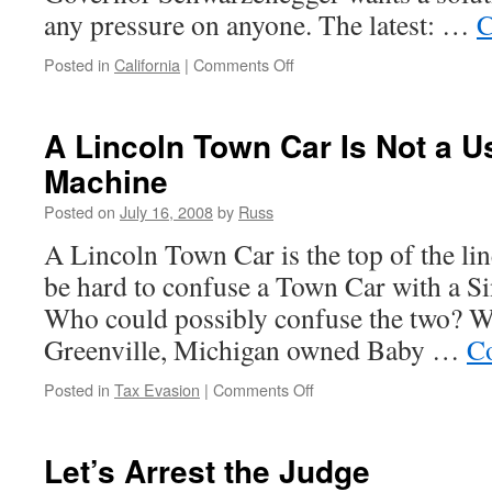
any pressure on anyone. The latest: …
C
on
Posted in
California
|
Comments Off
20
Days
and
A Lincoln Town Car Is Not a 
Counting
Machine
Posted on
July 16, 2008
by
Russ
A Lincoln Town Car is the top of the lin
be hard to confuse a Town Car with a 
Who could possibly confuse the two? We
Greenville, Michigan owned Baby …
Co
on
Posted in
Tax Evasion
|
Comments Off
A
Lincoln
Town
Let’s Arrest the Judge
Car