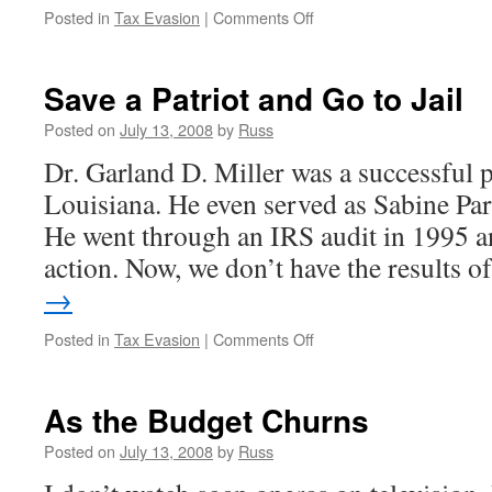
on
Posted in
Tax Evasion
|
Comments Off
Psychic
Now
On
Save a Patriot and Go to Jail
the
Other
Posted on
July 13, 2008
by
Russ
Side
Dr. Garland D. Miller was a successful 
Louisiana. He even served as Sabine Par
He went through an IRS audit in 1995 an
action. Now, we don’t have the results 
→
on
Posted in
Tax Evasion
|
Comments Off
Save
a
Patriot
As the Budget Churns
and
Go
Posted on
July 13, 2008
by
Russ
to
Jail