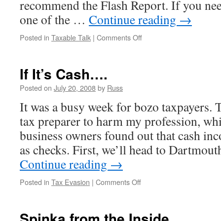
recommend the Flash Report. If you need
one of the …
Continue reading
→
on
Posted in
Taxable Talk
|
Comments Off
Vacation
If It’s Cash….
Posted on
July 20, 2008
by
Russ
It was a busy week for bozo taxpayers. 
tax preparer to harm my profession, whi
business owners found out that cash inco
as checks. First, we’ll head to Dartmou
Continue reading
→
on
Posted in
Tax Evasion
|
Comments Off
If
It’s
Cash….
Spinka from the Inside