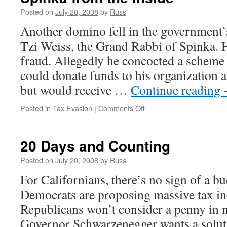
Posted on
July 20, 2008
by
Russ
Another domino fell in the government’s 
Tzi Weiss, the Grand Rabbi of Spinka. H
fraud. Allegedly he concocted a scheme
could donate funds to his organization a
but would receive …
Continue reading
on
Posted in
Tax Evasion
|
Comments Off
Spinka
from
the
20 Days and Counting
Inside
Posted on
July 20, 2008
by
Russ
For Californians, there’s no sign of a 
Democrats are proposing massive tax in
Republicans won’t consider a penny in 
Governor Schwarzenegger wants a soluti