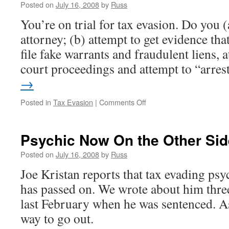
Is
Posted on
July 16, 2008
by
Russ
Not
You’re on trial for tax evasion. Do you 
a
Used
attorney; (b) attempt to get evidence tha
Sewing
file fake warrants and fraudulent liens, 
Machine
court proceedings and attempt to “arre
→
on
Posted in
Tax Evasion
|
Comments Off
Let’s
Arrest
the
Psychic Now On the Other Sid
Judge
Posted on
July 16, 2008
by
Russ
Joe Kristan reports that tax evading ps
has passed on. We wrote about him three
last February when he was sentenced. As 
way to go out.