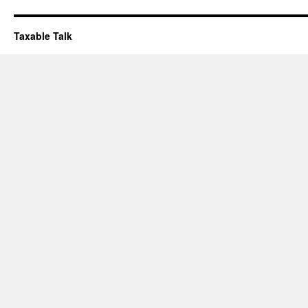
Taxable Talk