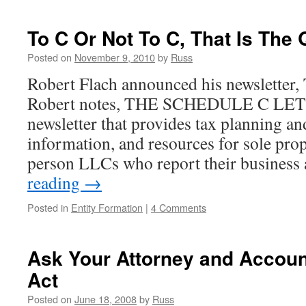
To C Or Not To C, That Is The
Posted on
November 9, 2010
by
Russ
Robert Flach announced his newsletter, 
Robert notes, THE SCHEDULE C LETT
newsletter that provides tax planning an
information, and resources for sole pro
person LLCs who report their business
reading
→
Posted in
Entity Formation
|
4 Comments
Ask Your Attorney and Accoun
Act
Posted on
June 18, 2008
by
Russ