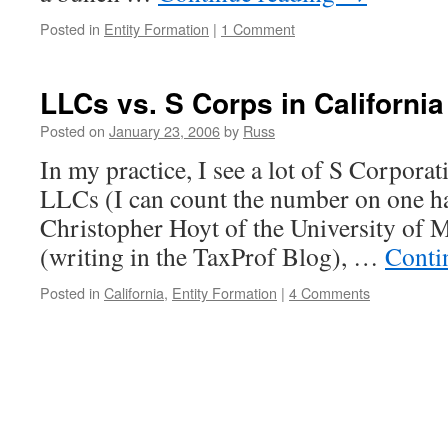
Posted in
Entity Formation
|
1 Comment
LLCs vs. S Corps in California
Posted on
January 23, 2006
by
Russ
In my practice, I see a lot of S Corporat
LLCs (I can count the number on one ha
Christopher Hoyt of the University of M
(writing in the TaxProf Blog), …
Conti
Posted in
California
,
Entity Formation
|
4 Comments