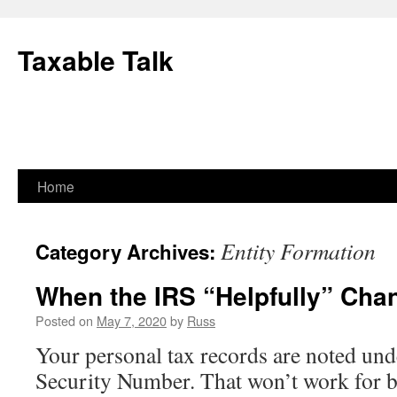
Skip
to
Taxable Talk
content
Home
Entity Formation
Category Archives:
When the IRS “Helpfully” Ch
Posted on
May 7, 2020
by
Russ
Your personal tax records are noted und
Security Number. That won’t work for b