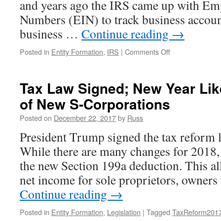
and years ago the IRS came up with Emp
Numbers (EIN) to track business accoun
business …
Continue reading
→
on
Posted in
Entity Formation
,
IRS
|
Comments Off
When
the
IRS
Tax Law Signed; New Year Like
“Helpfully”
of New S-Corporations
Changes
Your
Posted on
December 22, 2017
by
Russ
EIN…
President Trump signed the tax reform le
While there are many changes for 2018, 
the new Section 199a deduction. This al
net income for sole proprietors, owner
Continue reading
→
Posted in
Entity Formation
,
Legislation
|
Tagged
TaxReform201