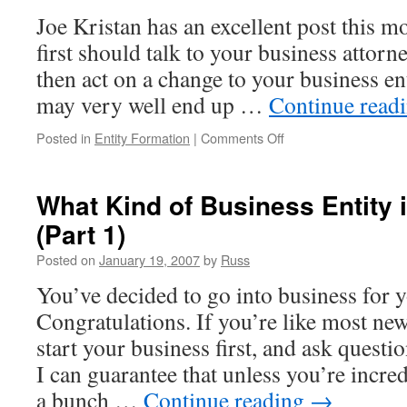
Joe Kristan has an excellent post this 
first should talk to your business attor
then act on a change to your business enti
may very well end up …
Continue read
on
Posted in
Entity Formation
|
Comments Off
Ask
Your
Attorney
What Kind of Business Entity 
and
(Part 1)
Accountant
and
Posted on
January 19, 2007
by
Russ
Then
Act
You’ve decided to go into business for y
Congratulations. If you’re like most ne
start your business first, and ask question
I can guarantee that unless you’re incred
a bunch …
Continue reading
→