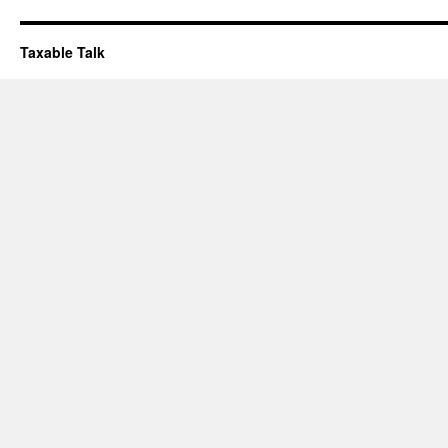
Taxable Talk