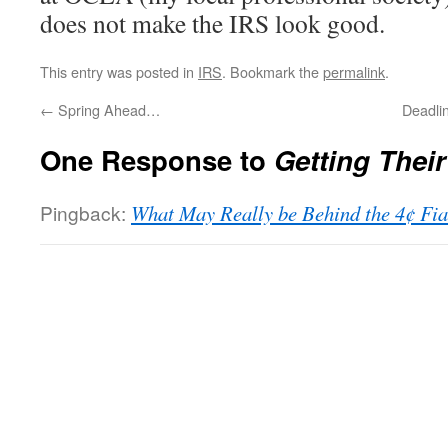
does not make the IRS look good.
This entry was posted in
IRS
. Bookmark the
permalink
.
←
Spring Ahead…
Deadli
One Response to
Getting Thei
Pingback:
What May Really be Behind the 4¢ Fia