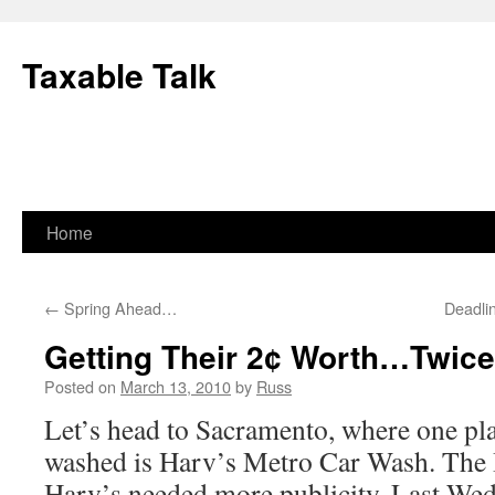
Skip
to
Taxable Talk
content
Home
←
Spring Ahead…
Deadli
Getting Their 2¢ Worth…Twice
Posted on
March 13, 2010
by
Russ
Let’s head to Sacramento, where one pla
washed is Harv’s Metro Car Wash. The 
Harv’s needed more publicity. Last We