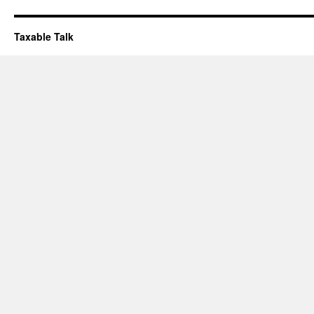
Taxable Talk