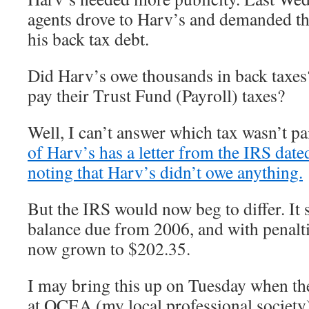
agents drove to Harv’s and demanded th
his back tax debt.
Did Harv’s owe thousands in back taxes?
pay their Trust Fund (Payroll) taxes?
Well, I can’t answer which tax wasn’t pa
of Harv’s has a letter from the IRS dat
noting that Harv’s didn’t owe anything.
But the IRS would now beg to differ. It 
balance due from 2006, and with penaltie
now grown to $202.35.
I may bring this up on Tuesday when th
at OCEA (my local professional society).