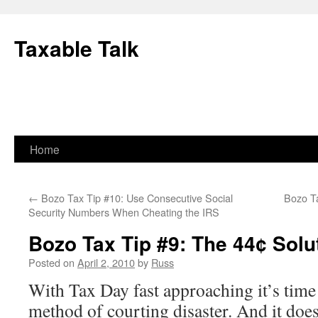
Skip
to
Taxable Talk
content
Home
←
Bozo Tax Tip #10: Use Consecutive Social
Bozo T
Security Numbers When Cheating the IRS
Bozo Tax Tip #9: The 44¢ Solu
Posted on
April 2, 2010
by
Russ
With Tax Day fast approaching it’s time
method of courting disaster. And it does