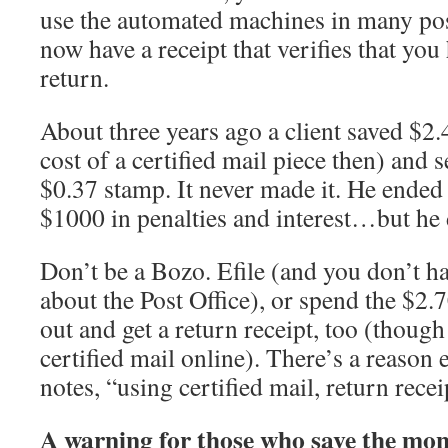
use the automated machines in many post
now have a receipt that verifies that yo
return.
About three years ago a client saved $2.4
cost of a certified mail piece then) and s
$0.37 stamp. It never made it. He ended
$1000 in penalties and interest…but he 
Don’t be a Bozo. Efile (and you don’t ha
about the Post Office), or spend the $2.
out and get a return receipt, too (thoug
certified mail online). There’s a reason e
notes, “using certified mail, return recei
A warning for those who save the mon