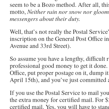
seem to be a Bozo method. After all, thi
motto,
Neither rain nor snow nor gloom 
messengers about their duty.
Well, that’s not really the Postal Service’
inscription on the General Post Office i
Avenue and 33rd Street).
So assume you have a lengthy, difficult 
professional good money to get it done.
Office, put proper postage on it, dump it 
April 15th), and you’ve just committed 
If you use the Postal Service to mail you
the extra money for certified mail. For 
certified mail. Yes, you will have to stan