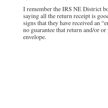
I remember the IRS NE District bo
saying all the return receipt is goo
signs that they have received an “
no guarantee that return and/or or
envelope.