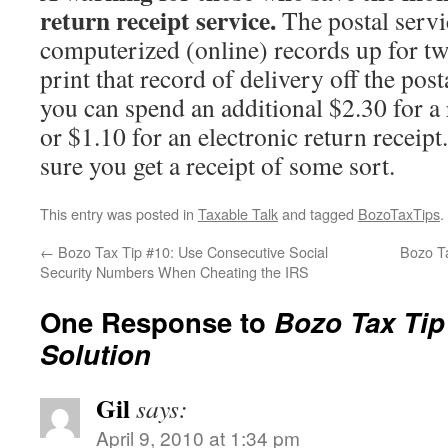
return receipt service.
The postal servi
computerized (online) records up for t
print that record of delivery off the post
you can spend an additional $2.30 for a 
or $1.10 for an electronic return receip
sure you get a receipt of some sort.
This entry was posted in
Taxable Talk
and tagged
BozoTaxTips
.
←
Bozo Tax Tip #10: Use Consecutive Social
Bozo T
Security Numbers When Cheating the IRS
One Response to
Bozo Tax Tip
Solution
Gil
says:
April 9, 2010 at 1:34 pm