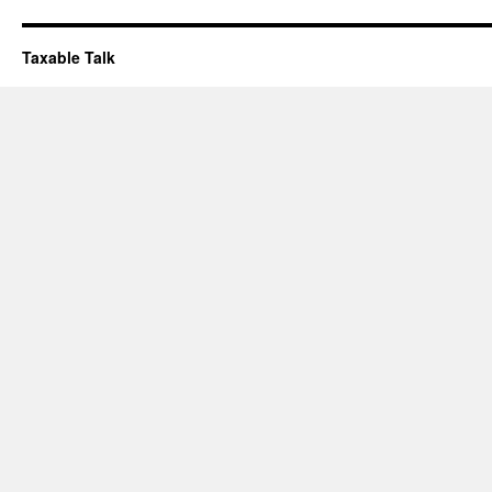
Taxable Talk