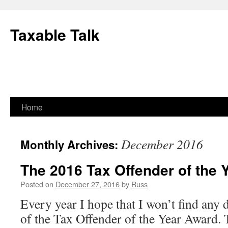
Skip
to
Taxable Talk
content
Home
December 2016
Monthly Archives:
The 2016 Tax Offender of the 
Posted on
December 27, 2016
by
Russ
Every year I hope that I won’t find any 
of the Tax Offender of the Year Award. 