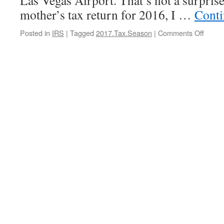
Las Vegas Airport. That’s not a surpri
mother’s tax return for 2016, I …
Conti
on
Posted in
IRS
|
Tagged
2017.Tax.Season
|
Comments Off
Your
Tax
Profes
A
Cop