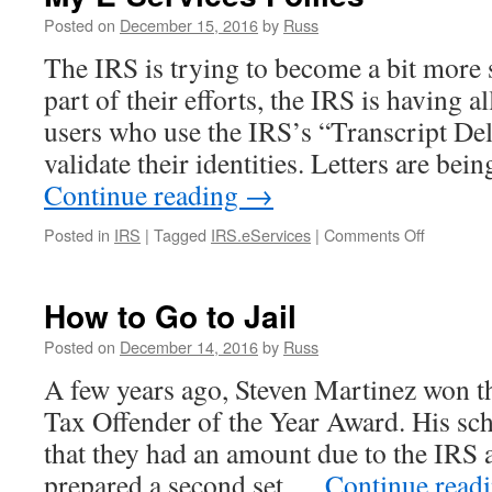
Posted on
December 15, 2016
by
Russ
The IRS is trying to become a bit more 
part of their efforts, the IRS is having a
users who use the IRS’s “Transcript Del
validate their identities. Letters are be
Continue reading
→
on
Posted in
IRS
|
Tagged
IRS.eServices
|
Comments Off
My
E-
Services
How to Go to Jail
Follies
Posted on
December 14, 2016
by
Russ
A few years ago, Steven Martinez won th
Tax Offender of the Year Award. His sche
that they had an amount due to the IRS 
prepared a second set …
Continue read