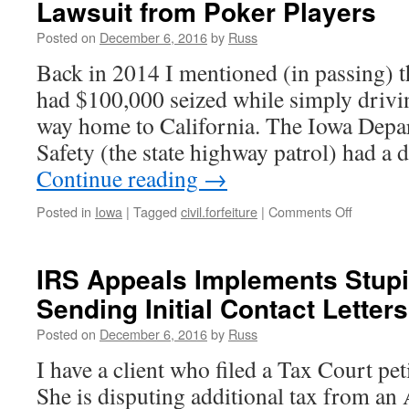
Lawsuit from Poker Players
Heading
to
Posted on
December 6, 2016
by
Russ
Prison
for
Back in 2014 I mentioned (in passing) t
Tax
had $100,000 seized while simply drivin
Evasion
way home to California. The Iowa Depa
Safety (the state highway patrol) had a
Continue reading
→
on
Posted in
Iowa
|
Tagged
civil.forfeiture
|
Comments Off
Iowa
Disbands
Forfeiture
IRS Appeals Implements Stupi
Team;
Sending Initial Contact Letters
Settles
Lawsuit
Posted on
December 6, 2016
by
Russ
from
Poker
I have a client who filed a Tax Court pet
Players
She is disputing additional tax from a