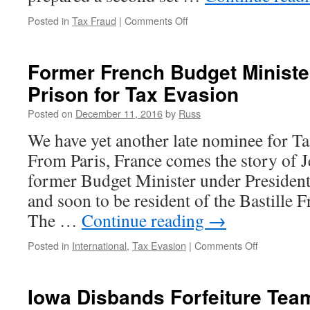
on
Posted in
Tax Fraud
|
Comments Off
How
to
Go
Former French Budget Ministe
to
Prison for Tax Evasion
Jail
Posted on
December 11, 2016
by
Russ
We have yet another late nominee for Ta
From Paris, France comes the story of 
former Budget Minister under Presiden
and soon to be resident of the Bastille 
The …
Continue reading
→
on
Posted in
International
,
Tax Evasion
|
Comments Off
Former
French
Budget
Iowa Disbands Forfeiture Team
Minister