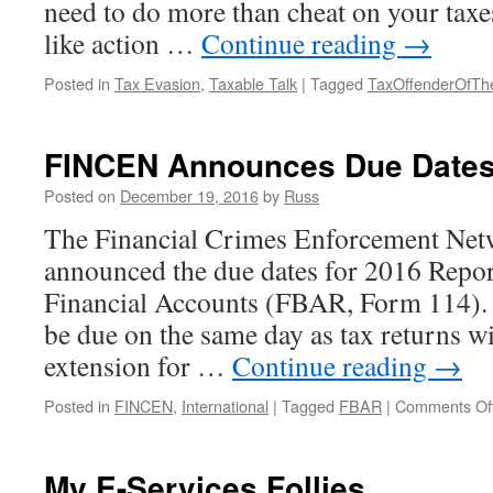
need to do more than cheat on your taxes
like action …
Continue reading
→
Posted in
Tax Evasion
,
Taxable Talk
|
Tagged
TaxOffenderOfTh
FINCEN Announces Due Dates
Posted on
December 19, 2016
by
Russ
The Financial Crimes Enforcement Ne
announced the due dates for 2016 Repo
Financial Accounts (FBAR, Form 114)
be due on the same day as tax returns w
extension for …
Continue reading
→
Posted in
FINCEN
,
International
|
Tagged
FBAR
|
Comments Of
My E-Services Follies