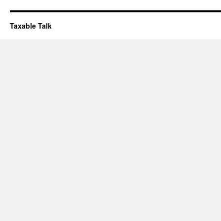
Taxable Talk