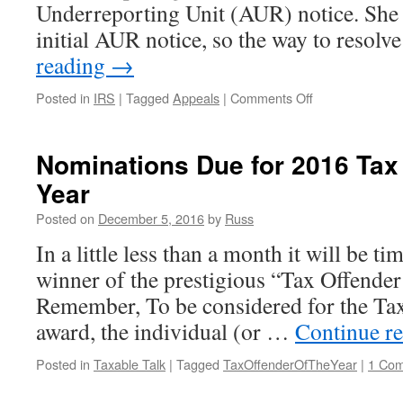
Underreporting Unit (AUR) notice. She 
initial AUR notice, so the way to resolv
reading
→
on
Posted in
IRS
|
Tagged
Appeals
|
Comments Off
IRS
Appeals
Implements
Nominations Due for 2016 Tax 
Stupid
Year
Policy
of
Posted on
December 5, 2016
by
Russ
Not
Sending
In a little less than a month it will be tim
Initial
winner of the prestigious “Tax Offender
Contact
Letters
Remember, To be considered for the Tax
award, the individual (or …
Continue r
Posted in
Taxable Talk
|
Tagged
TaxOffenderOfTheYear
|
1 Co