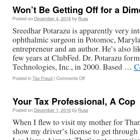
Won’t Be Getting Off for a Dim
Posted on
December 4, 2016
by
Russ
Sreedhar Potarazu is apparently very int
ophthalmic surgeon in Potomoc, Maryla
entrepreneur and an author. He’s also li
few years at ClubFed. Dr. Potarazu for
Technologies, Inc., in 2000. Based …
C
on
Posted in
Tax Fraud
|
Comments Off
Won’t
Be
Getting
Your Tax Professional, A Cop
Off
for
Posted on
December 1, 2016
by
Russ
a
When I flew to visit my mother for Than
Dime
show my driver’s license to get through