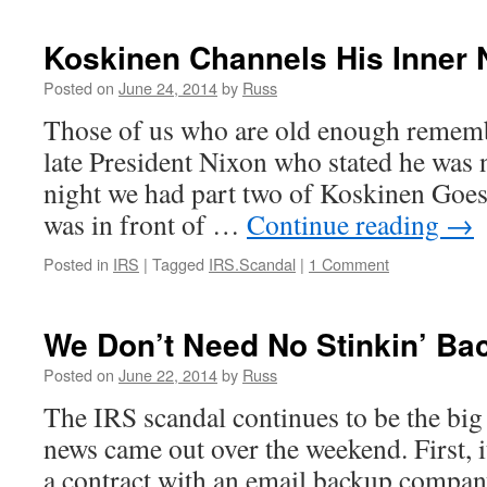
Koskinen Channels His Inner 
Posted on
June 24, 2014
by
Russ
Those of us who are old enough remembe
late President Nixon who stated he was n
night we had part two of Koskinen Goes 
was in front of …
Continue reading
→
Posted in
IRS
|
Tagged
IRS.Scandal
|
1 Comment
We Don’t Need No Stinkin’ Ba
Posted on
June 22, 2014
by
Russ
The IRS scandal continues to be the big
news came out over the weekend. First, i
a contract with an email backup company