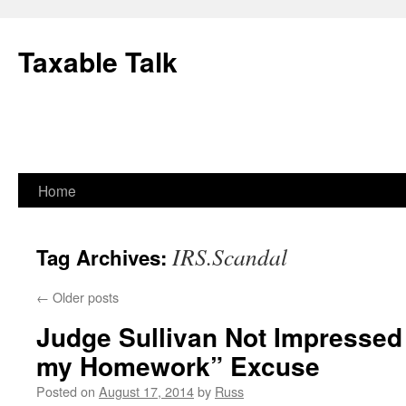
Skip
to
Taxable Talk
content
Home
IRS.Scandal
Tag Archives:
←
Older posts
Judge Sullivan Not Impressed
my Homework” Excuse
Posted on
August 17, 2014
by
Russ