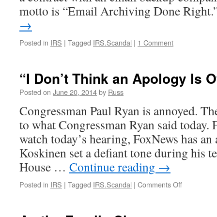
motto is “Email Archiving Done Right
→
Posted in
IRS
|
Tagged
IRS.Scandal
|
1 Comment
“I Don’t Think an Apology Is 
Posted on
June 20, 2014
by
Russ
Congressman Paul Ryan is annoyed. The
to what Congressman Ryan said today. F
watch today’s hearing, FoxNews has an
Koskinen set a defiant tone during his t
House …
Continue reading
→
on
Posted in
IRS
|
Tagged
IRS.Scandal
|
Comments Off
“I
Don’t
Think