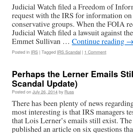
Judicial Watch filed a Freedom of Info
request with the IRS for information on 
conservative groups. When the FOIA re
Judicial Watch filed a lawsuit against th
Emmet Sullivan …
Continue reading
Posted in
IRS
|
Tagged
IRS.Scandal
|
1 Comment
Perhaps the Lerner Emails Stil
Scandal Update)
Posted on
July 26, 2014
by
Russ
There has been plenty of news regardin
most interesting is that IRS managers test
that Lois Lerner’s emails still exist. T
published an article on six questions th