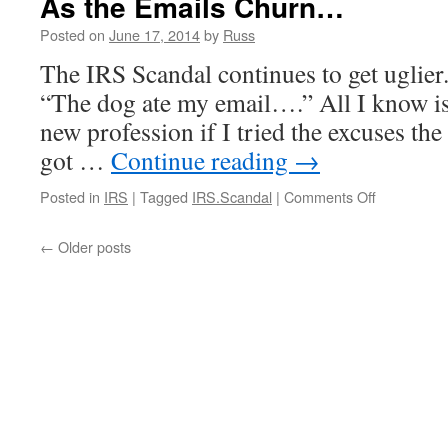
As the Emails Churn…
an
Apology
Posted on
June 17, 2014
by
Russ
Is
The IRS Scandal continues to get uglier. 
Owed”
“The dog ate my email….” All I know is 
new profession if I tried the excuses the
got …
Continue reading
→
on
Posted in
IRS
|
Tagged
IRS.Scandal
|
Comments Off
As
the
←
Older posts
Emails
Churn…