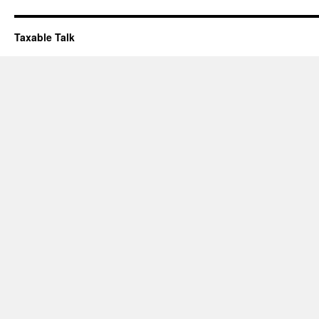
Taxable Talk