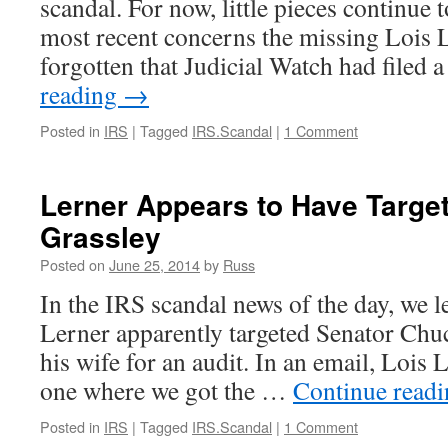
scandal. For now, little pieces continue 
Trouble,
But
most recent concerns the missing Lois L
Not
forgotten that Judicial Watch had file
Ms.
Lerner
reading
→
Posted in
IRS
|
Tagged
IRS.Scandal
|
1 Comment
Lerner Appears to Have Targe
Grassley
Posted on
June 25, 2014
by
Russ
In the IRS scandal news of the day, we l
Lerner apparently targeted Senator Chu
his wife for an audit. In an email, Lois L
one where we got the …
Continue read
Posted in
IRS
|
Tagged
IRS.Scandal
|
1 Comment