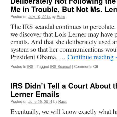
Deliberately Not Following th
Explain
Me in Trouble, But Not Ms. Ler
the
Lost
Posted on
July 10, 2014
by
Russ
Emails
Under
The IRS scandal continues to percolate.
Oath
we discover that Lois Lerner may have p
emails. And that she deliberately used 
system so that her communications woul
President Obama, …
Continue reading
on
Posted in
IRS
|
Tagged
IRS.Scandal
|
Comments Off
Deliberatel
Not
Following
IRS Didn’t Tell a Court About 
the
Lerner Emails
Rules
Would
Posted on
June 29, 2014
by
Russ
Get
Me
Eventually, we will know exactly what 
in