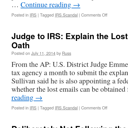
…
Continue reading
→
on
Posted in
IRS
|
Tagged
IRS.Scandal
|
Comments Off
Perhaps
the
Lerner
Judge to IRS: Explain the Los
Emails
Oath
Still
Exist
Posted on
July 11, 2014
by
Russ
(IRS
Scandal
From the AP: U.S. District Judge Emmet
Update)
tax agency a month to submit the explan
Sullivan said he is also appointing a fed
whether the lost emails can be obtain
reading
→
on
Posted in
IRS
|
Tagged
IRS.Scandal
|
Comments Off
Judge
to
IRS: