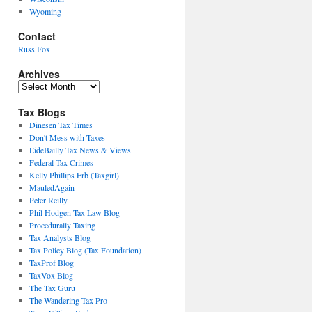
Wyoming
Contact
Russ Fox
Archives
Archives
Tax Blogs
Dinesen Tax Times
Don't Mess with Taxes
EideBailly Tax News & Views
Federal Tax Crimes
Kelly Phillips Erb (Taxgirl)
MauledAgain
Peter Reilly
Phil Hodgen Tax Law Blog
Procedurally Taxing
Tax Analysts Blog
Tax Policy Blog (Tax Foundation)
TaxProf Blog
TaxVox Blog
The Tax Guru
The Wandering Tax Pro