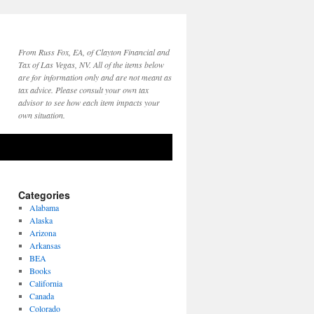
From Russ Fox, EA, of Clayton Financial and
Tax of Las Vegas, NV. All of the items below
are for information only and are not meant as
tax advice. Please consult your own tax
advisor to see how each item impacts your
own situation.
Categories
Alabama
Alaska
Arizona
Arkansas
BEA
Books
California
Canada
Colorado