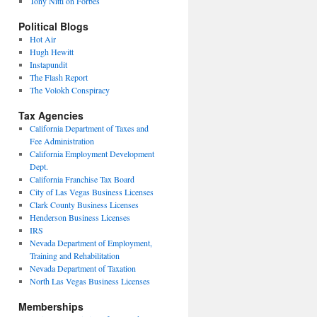
Tony Nitti on Forbes
Political Blogs
Hot Air
Hugh Hewitt
Instapundit
The Flash Report
The Volokh Conspiracy
Tax Agencies
California Department of Taxes and
Fee Administration
California Employment Development
Dept.
California Franchise Tax Board
City of Las Vegas Business Licenses
Clark County Business Licenses
Henderson Business Licenses
IRS
Nevada Department of Employment,
Training and Rehabilitation
Nevada Department of Taxation
North Las Vegas Business Licenses
Memberships