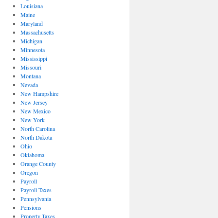
Louisiana
Maine
Maryland
Massachusetts
Michigan
Minnesota
Mississippi
Missouri
Montana
Nevada
New Hampshire
New Jersey
New Mexico
New York
North Carolina
North Dakota
Ohio
Oklahoma
Orange County
Oregon
Payroll
Payroll Taxes
Pennsylvania
Pensions
Property Taxes