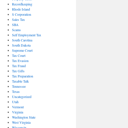
Recordkeeping
Rhode Island
S Corporation
Sales Tax
SBA
Scams
Self Employment Tax
South Carolina
South Dakota
Supreme Court
Tax Court
Tax Evasion
Tax Fraud
Tax Gifts
Tax Preparation
Taxable Talk
Tennessee
Texas
Uncategorized
Utah
Vermont
Virginia
Washington State
West Virginia
Wisconsin