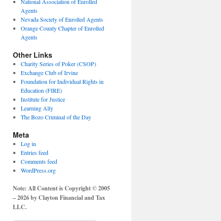
National Association of Enrolled
Agents
Nevada Society of Enrolled Agents
Orange County Chapter of Enrolled
Agents
Other Links
Charity Series of Poker (CSOP)
Exchange Club of Irvine
Foundation for Individual Rights in
Education (FIRE)
Institute for Justice
Learning Ally
The Bozo Criminal of the Day
Meta
Log in
Entries feed
Comments feed
WordPress.org
Note: All Content is Copyright © 2005
– 2026 by Clayton Financial and Tax
LLC.