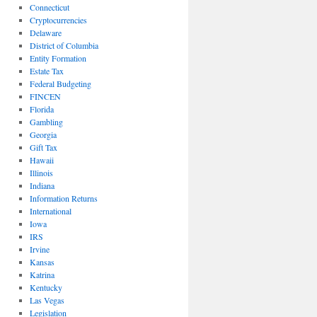
Connecticut
Cryptocurrencies
Delaware
District of Columbia
Entity Formation
Estate Tax
Federal Budgeting
FINCEN
Florida
Gambling
Georgia
Gift Tax
Hawaii
Illinois
Indiana
Information Returns
International
Iowa
IRS
Irvine
Kansas
Katrina
Kentucky
Las Vegas
Legislation