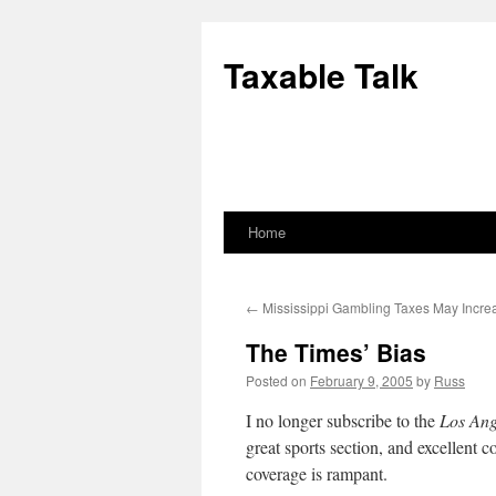
Skip
to
Taxable Talk
content
Home
←
Mississippi Gambling Taxes May Incre
The Times’ Bias
Posted on
February 9, 2005
by
Russ
I no longer subscribe to the
Los Ang
great sports section, and excellent co
coverage is rampant.