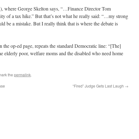
ed), where George Skelton says, “…Finance Director Tom
lity of a tax hike.” But that’s not what he really said: “…my strong
ld be a mistake. But I really think that is where the debate is
 the op-ed page, repeats the standard Democratic line: “[The]
 the elderly poor, welfare moms and the disabled who need home
mark the
permalink
.
ase
“Fired” Judge Gets Last Laugh
→