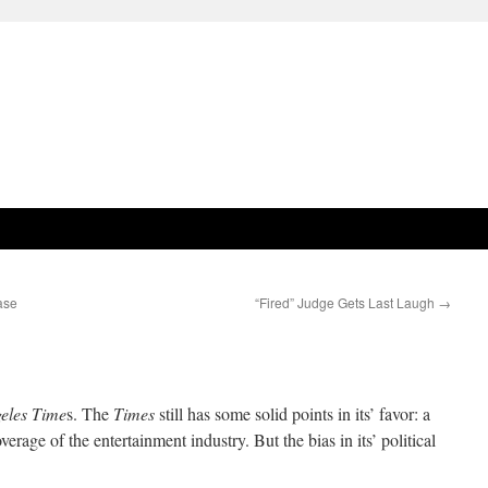
ase
“Fired” Judge Gets Last Laugh
→
eles Time
s. The
Times
still has some solid points in its’ favor: a
verage of the entertainment industry. But the bias in its’ political