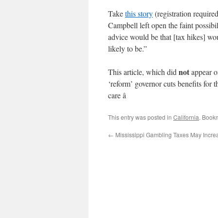
Take
this story
(registration requir
Campbell left open the faint possibi
advice would be that [tax hikes] wou
likely to be.”
not
This article, which did
appear on
‘reform’ governor cuts benefits for
care â
This entry was posted in
California
. Book
←
Mississippi Gambling Taxes May Incre