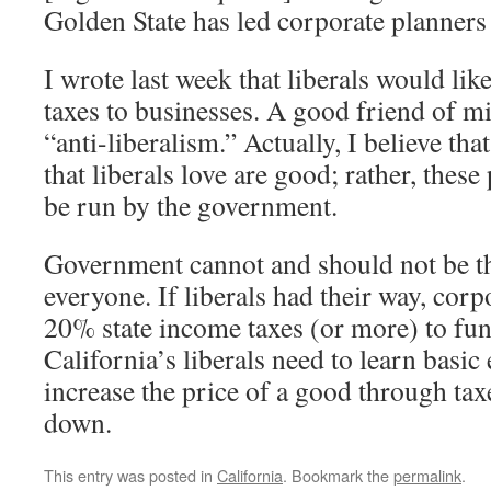
Golden State has led corporate planners 
I wrote last week that liberals would lik
taxes to businesses. A good friend of 
“anti-liberalism.” Actually, I believe t
that liberals love are good; rather, the
be run by the government.
Government cannot and should not be th
everyone. If liberals had their way, cor
20% state income taxes (or more) to fun
California’s liberals need to learn basic
increase the price of a good through ta
down.
This entry was posted in
California
. Bookmark the
permalink
.