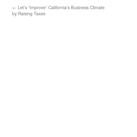
←
Let’s “Improve” California’s Business Climate
by Raising Taxes