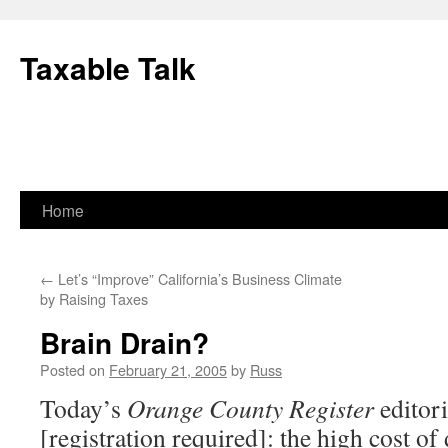
Skip
to
Taxable Talk
content
Home
←
Let’s “Improve” California’s Business Climate
by Raising Taxes
Brain Drain?
Posted on
February 21, 2005
by
Russ
Today’s
Orange County Register
editori
[registration required]: the high cost of