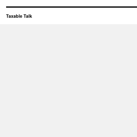
Taxable Talk