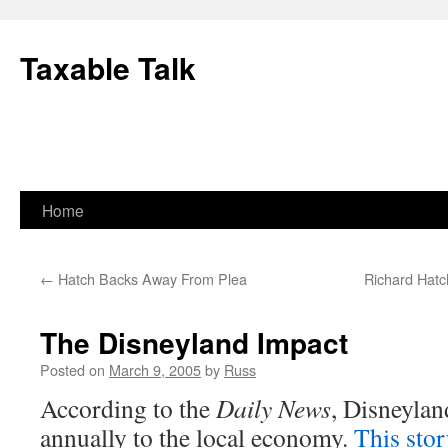
Skip
to
Taxable Talk
content
Home
←
Hatch Backs Away From Plea
Richard Hat
The Disneyland Impact
Posted on
March 9, 2005
by
Russ
According to the
Daily News
, Disneylan
annually to the local economy.
This sto