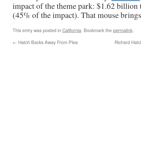
impact of the theme park: $1.62 billio
(45% of the impact). That mouse brings 
This entry was posted in
California
. Bookmark the
permalink
.
←
Hatch Backs Away From Plea
Richard Hat