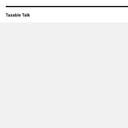
Taxable Talk