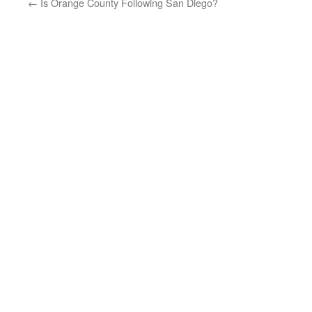
←
Is Orange County Following San Diego?