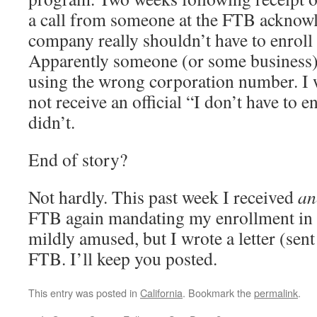
a call from someone at the FTB acknow
company really shouldn’t have to enroll
Apparently someone (or some business)
using the wrong corporation number. I w
not receive an official “I don’t have to en
didn’t.
End of story?
Not hardly. This past week I received
an
FTB again mandating my enrollment in 
mildly amused, but I wrote a letter (sent 
FTB. I’ll keep you posted.
This entry was posted in
California
. Bookmark the
permalink
.