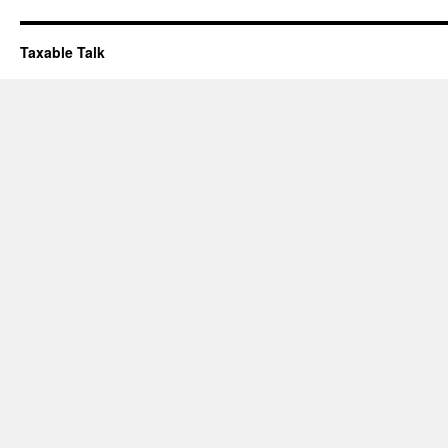
Taxable Talk