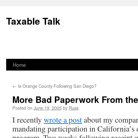
Skip
to
Taxable Talk
content
Home
←
Is Orange County Following San Diego?
More Bad Paperwork From th
Posted on
June 19, 2005
by
Russ
I recently
wrote a post
about my company’
mandating participation in California’s
program. Two weeks following receipt of 