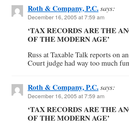
Roth & Company, P.C.
says:
December 16, 2005 at 7:59 am
‘TAX RECORDS ARE THE A
OF THE MODERN AGE’
Russ at Taxable Talk reports on an
Court judge had way too much fun
Roth & Company, P.C.
says:
December 16, 2005 at 7:59 am
‘TAX RECORDS ARE THE A
OF THE MODERN AGE’