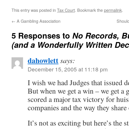
This entry was posted in
Tax Court
. Bookmark the
permalink
.
←
A Gambling Association
Should
5 Responses to
No Records, Bu
(and a Wonderfully Written Dec
dahowlett
says:
December 15, 2005 at 11:18 pm
I wish we had Judges that issued de
But when we get a win – we get a
scored a major tax victory for hui
companies and the way they share
It’s not as exciting but here’s the s