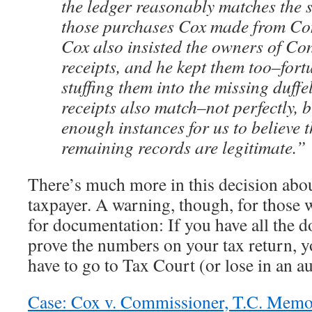
the ledger reasonably matches the s
those purchases Cox made from C
Cox also insisted the owners of Co
receipts, and he kept them too–fort
stuffing them into the missing duffe
receipts also match–not perfectly, 
enough instances for us to believe 
remaining records are legitimate.”
There’s much more in this decision abo
taxpayer. A warning, though, for those 
for documentation: If you have all the 
prove the numbers on your tax return, y
have to go to Tax Court (or lose in an au
Case: Cox v. Commissioner, T.C. Mem