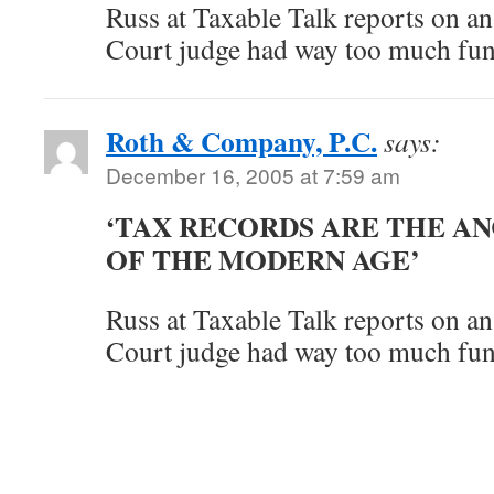
Russ at Taxable Talk reports on an
Court judge had way too much fun
Roth & Company, P.C.
says:
December 16, 2005 at 7:59 am
‘TAX RECORDS ARE THE A
OF THE MODERN AGE’
Russ at Taxable Talk reports on an
Court judge had way too much fun