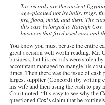
Tax records are the ancient Egypti
age–plagued not by boils, frogs, fli
fire, flood, mold, and theft. The cur
this case belonged to Raleigh Cox
business that fixed used cars and t
You know you must peruse the entire cas
great decision well worth reading. Mr. 
business, but his records were stolen b
accountant managed to mangle his cost
times. Then there was the issue of cash
largest supplier (Concord) (by writing c
his wife and then using the cash to pay h
Court noted, “It’s easy to see why the
questioned Cox’s claim that he routinel