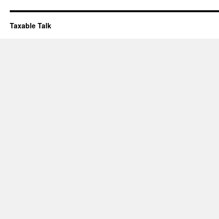
Taxable Talk