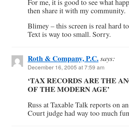
For me, it is good to see what hap
then share it with my community.
Blimey – this screen is real hard t
Text is way too small. Sorry.
Roth & Company, P.C.
says:
December 16, 2005 at 7:59 am
‘TAX RECORDS ARE THE A
OF THE MODERN AGE’
Russ at Taxable Talk reports on an
Court judge had way too much fun