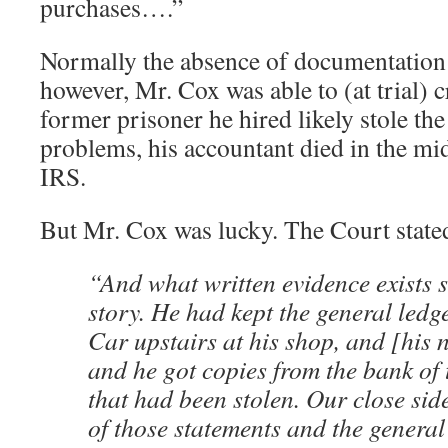
purchases….”
Normally the absence of documentation
however, Mr. Cox was able to (at trial) c
former prisoner he hired likely stole th
problems, his accountant died in the mid
IRS.
But Mr. Cox was lucky. The Court state
“And what written evidence exists 
story. He had kept the general led
Car upstairs at his shop, and [his
and he got copies from the bank of 
that had been stolen. Our close sid
of those statements and the general