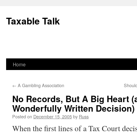
Skip
to
Taxable Talk
content
Home
←
A Gambling Association
Should
No Records, But A Big Heart (
Wonderfully Written Decision)
Posted on
December 15, 2005
by
Russ
When the first lines of a Tax Court
decis