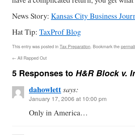
News Story:
Kansas City Business Jour
Hat Tip:
TaxProf Blog
This entry was posted in
Tax Preparation
. Bookmark the
permal
←
All Rapped Out
5 Responses to
H&R Block v. In
dahowlett
says:
January 17, 2006 at 10:00 pm
Only in America…