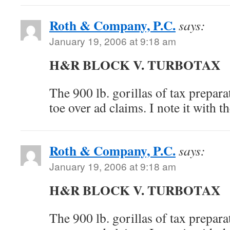
Roth & Company, P.C.
says:
January 19, 2006 at 9:18 am
H&R BLOCK V. TURBOTAX
The 900 lb. gorillas of tax prepara
toe over ad claims. I note it with 
Roth & Company, P.C.
says:
January 19, 2006 at 9:18 am
H&R BLOCK V. TURBOTAX
The 900 lb. gorillas of tax prepara