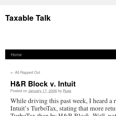
Skip
to
Taxable Talk
content
Home
←
All Rapped Out
H&R Block v. Intuit
Posted on
January 17, 2006
by
Russ
While driving this past week, I heard a
Intuit’s TurboTax, stating that more ret
TurboTax than by H&R Block. Well, not 