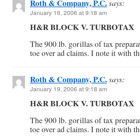
Roth & Company, P.C.
says:
January 19, 2006 at 9:18 am
H&R BLOCK V. TURBOTAX
The 900 lb. gorillas of tax prepara
toe over ad claims. I note it with 
Roth & Company, P.C.
says:
January 19, 2006 at 9:18 am
H&R BLOCK V. TURBOTAX
The 900 lb. gorillas of tax prepara
toe over ad claims. I note it with 