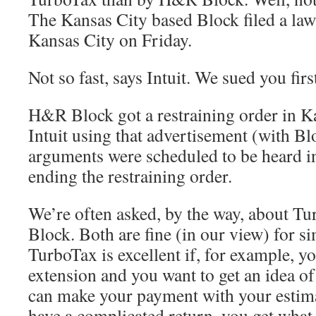
The Kansas City based Block filed a laws
Kansas City on Friday.
Not so fast, says Intuit. We sued you firs
H&R Block got a restraining order in K
Intuit using that advertisement (with B
arguments were scheduled to be heard i
ending the restraining order.
We’re often asked, by the way, about 
Block. Both are fine (in our view) for si
TurboTax is excellent if, for example, yo
extension and you want to get an idea o
can make your payment with your estim
have a complicated return, you get what 