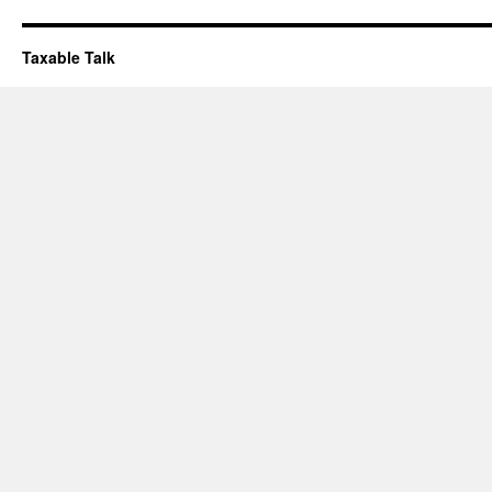
Taxable Talk