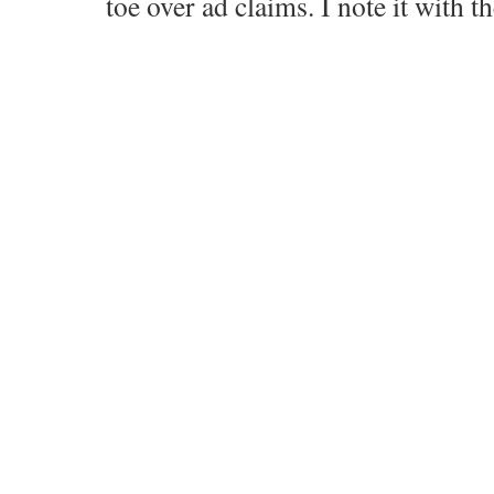
toe over ad claims. I note it with 