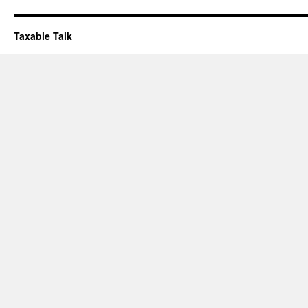
Taxable Talk