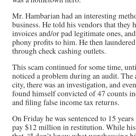
Mr. Hambarian had an interesting metho
business. He told his vendors that they
invoices and/or pad legitimate ones, and
phony profits to him. He then laundered 
through check cashing outlets.
This scam continued for some time, unti
noticed a problem during an audit. The 
city, there was an investigation, and ev
found himself convicted of 47 counts in
and filing false income tax returns.
On Friday he was sentenced to 15 years i
pay $12 million in restitution. While hi
that, “I don’t know what warehousing hi