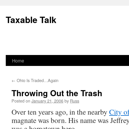
Skip
to
Taxable Talk
content
Home
←
Ohio Is Traded…Again
Throwing Out the Trash
Posted on
January 21, 2006
by
Russ
Over ten years ago, in the nearby
City o
magnate was born. His name was Jeffre
was a hometown hero.