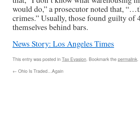
would do,” a prosecutor noted that, “…t
crimes.” Usually, those found guilty of 4
themselves behind bars.
News Story: Los Angeles Times
This entry was posted in
Tax Evasion
. Bookmark the
permalink
.
←
Ohio Is Traded…Again