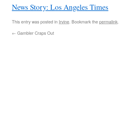
News Story: Los Angeles Times
This entry was posted in
Irvine
. Bookmark the
permalink
.
←
Gambler Craps Out