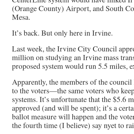
(Orange County) Airport, and South Coa
Mesa.
It’s back. But only here in Irvine.
Last week, the Irvine City Council app
million on studying an Irvine mass tran
proposed system would run 5.5 miles, ex
Apparently, the members of the council 
to the voters—the same voters who keep r
systems. It’s unfortunate that the $5.6 m
approved (and will be spent); it’s a certa
ballot measure will happen and the voters
the fourth time (I believe) say nyet to rail