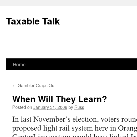
Skip
to
Taxable Talk
content
Home
←
Gambler Craps Out
When Will They Learn?
Posted on
January 31, 2006
by
Russ
In last November’s election, voters roun
proposed light rail system here in Oran
CenterLine system would have linked I