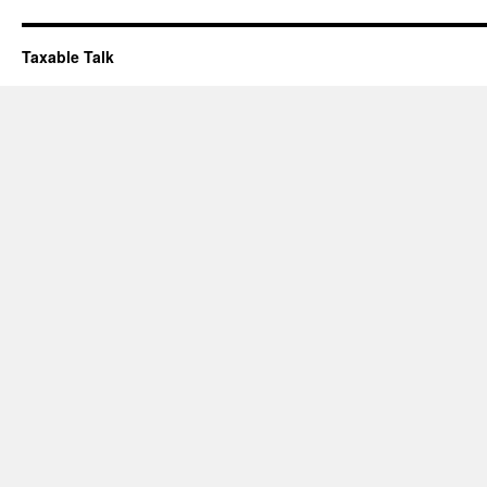
Taxable Talk