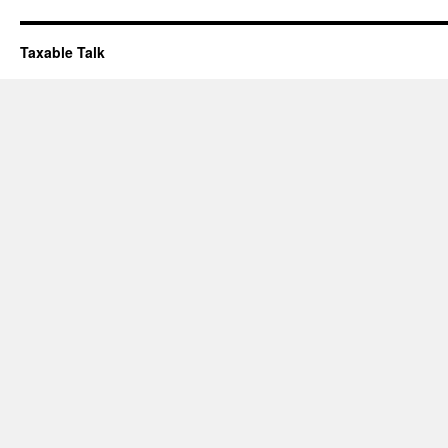
Taxable Talk