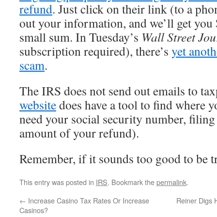
refund
. Just click on their link (to a ph
out your information, and we’ll get you
small sum. In Tuesday’s
Wall Street Jou
subscription required), there’s
yet anoth
scam
.
The IRS does not send out emails to ta
website
does have a tool to find where y
need your social security number, filing 
amount of your refund).
Remember, if it sounds too good to be tr
This entry was posted in
IRS
. Bookmark the
permalink
.
←
Increase Casino Tax Rates Or Increase
Reiner Digs 
Casinos?