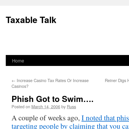
Skip
to
Taxable Talk
content
Home
←
Increase Casino Tax Rates Or Increase
Reiner Digs 
Casinos?
Phish Got to Swim….
Posted on
March 14, 2006
by
Russ
A couple of weeks ago,
I noted that phi
targeting people by claiming that you ca