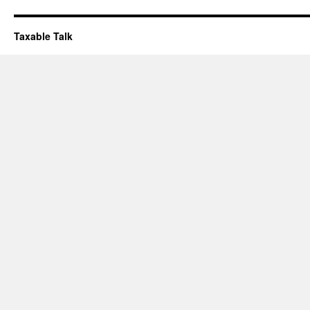
Taxable Talk