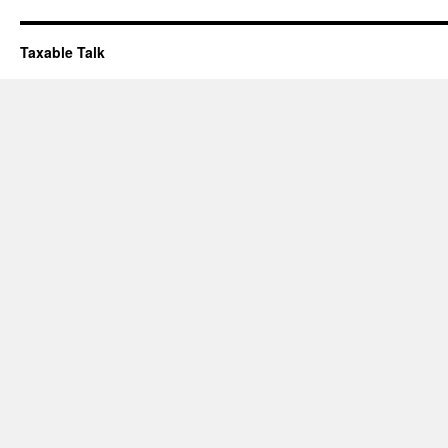
Taxable Talk