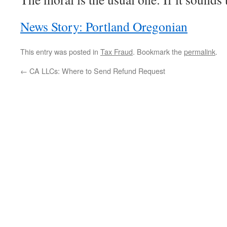
News Story: Portland Oregonian
This entry was posted in
Tax Fraud
. Bookmark the
permalink
.
←
CA LLCs: Where to Send Refund Request