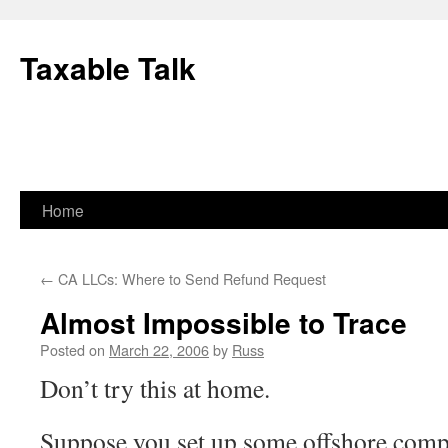
Skip
to
Taxable Talk
content
Home
←
CA LLCs: Where to Send Refund Request
Almost Impossible to Trace
Posted on
March 22, 2006
by
Russ
Don’t try this at home.
Suppose you set up some offshore comp