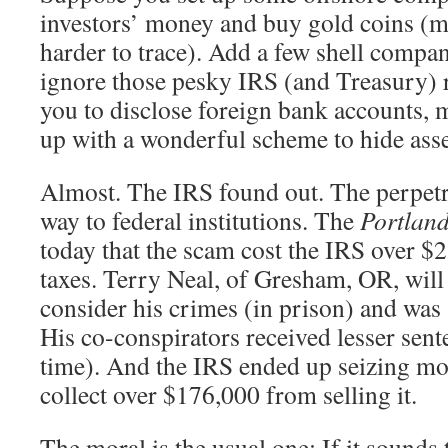
investors’ money and buy gold coins (
harder to trace). Add a few shell compan
ignore those pesky IRS (and Treasury) 
you to disclose foreign bank accounts, 
up with a wonderful scheme to hide asse
Almost. The IRS found out. The perpetra
way to federal institutions. The
Portlan
today that the scam cost the IRS over $
taxes. Terry Neal, of Gresham, OR, will 
consider his crimes (in prison) and was 
His co-conspirators received lesser sente
time). And the IRS ended up seizing mos
collect over $176,000 from selling it.
The moral is the usual one: If it sound