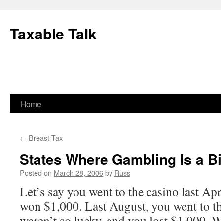
Skip
to
Taxable Talk
content
Home
←
Breast Tax
States Where Gambling Is a B
Posted on
March 28, 2006
by
Russ
Let’s say you went to the casino last Apr
won $1,000. Last August, you went to t
weren’t so lucky, and you lost $1,000. W