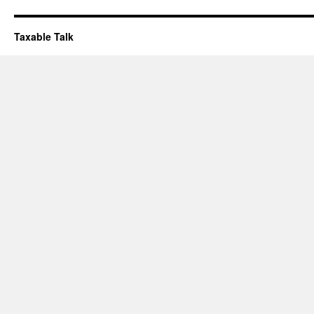
Taxable Talk