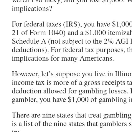
implications?
For federal taxes (IRS), you have $1,000
21 of Form 1040) and a $1,000 itemiza
Schedule A (not subject to the 2% AGI l
deductions). For federal tax purposes, th
implications for many Americans.
However, let’s suppose you live in Illinois
income tax is more of a gross receipts 
deduction allowed for gambling losses. 
gambler, you have $1,000 of gambling in
There are nine states that treat gamblin
is a list of the nine states that gamblers
in: