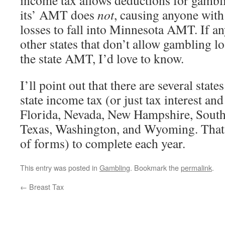
income tax allows deductions for gambl
its’ AMT does
not
, causing anyone with
losses to fall into Minnesota AMT. If a
other states that don’t allow gambling l
the state AMT, I’d love to know.
I’ll point out that there are several state
state income tax (or just tax interest an
Florida, Nevada, New Hampshire, South
Texas, Washington, and Wyoming. That’s
of forms) to complete each year.
This entry was posted in
Gambling
. Bookmark the
permalink
.
←
Breast Tax