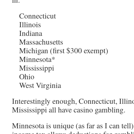
Connecticut
Illinois
Indiana
Massachusetts
Michigan (first $300 exempt)
Minnesota*
Mississippi
Ohio
West Virginia
Interestingly enough, Connecticut, Illin
Mississippi all have casino gambling.
Minnesota is unique (as far as I can tel