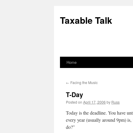
Skip
to
Taxable Talk
content
Home
←
Facing the Music
T-Day
Posted on
April 17, 2006
by
Russ
Today is the deadline. You have unti
every year (usually around 9pm) is,
do?”