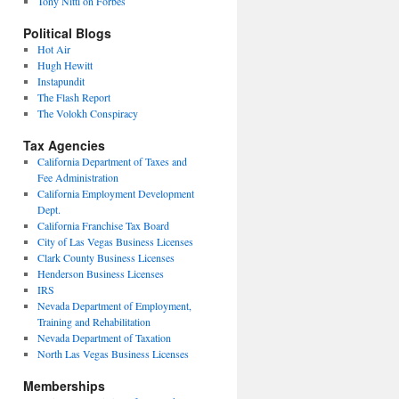
Tony Nitti on Forbes
Political Blogs
Hot Air
Hugh Hewitt
Instapundit
The Flash Report
The Volokh Conspiracy
Tax Agencies
California Department of Taxes and
Fee Administration
California Employment Development
Dept.
California Franchise Tax Board
City of Las Vegas Business Licenses
Clark County Business Licenses
Henderson Business Licenses
IRS
Nevada Department of Employment,
Training and Rehabilitation
Nevada Department of Taxation
North Las Vegas Business Licenses
Memberships