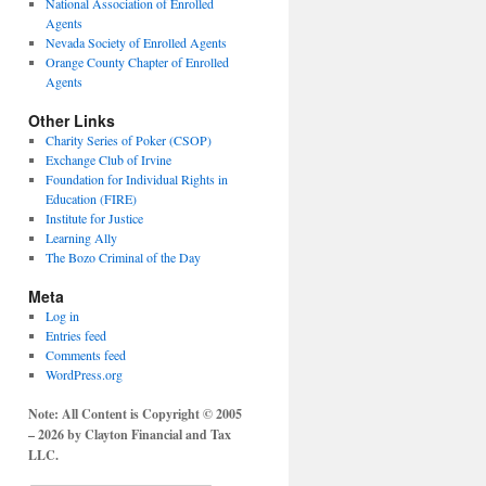
National Association of Enrolled
Agents
Nevada Society of Enrolled Agents
Orange County Chapter of Enrolled
Agents
Other Links
Charity Series of Poker (CSOP)
Exchange Club of Irvine
Foundation for Individual Rights in
Education (FIRE)
Institute for Justice
Learning Ally
The Bozo Criminal of the Day
Meta
Log in
Entries feed
Comments feed
WordPress.org
Note: All Content is Copyright © 2005
– 2026 by Clayton Financial and Tax
LLC.