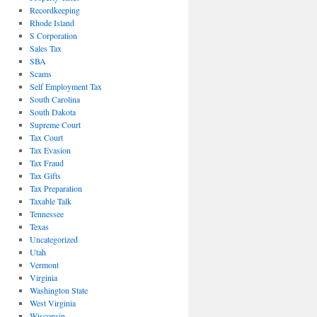
Recordkeeping
Rhode Island
S Corporation
Sales Tax
SBA
Scams
Self Employment Tax
South Carolina
South Dakota
Supreme Court
Tax Court
Tax Evasion
Tax Fraud
Tax Gifts
Tax Preparation
Taxable Talk
Tennessee
Texas
Uncategorized
Utah
Vermont
Virginia
Washington State
West Virginia
Wisconsin