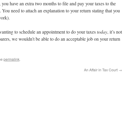
, you have an extra two months to file and pay your taxes to the
. You need to attach an explanation to your return stating that you
work).
y wanting to schedule an appointment to do your taxes
today
, it’s not
arers, we wouldn’t be able to do an acceptable job on your return
he
permalink
.
An Affair in Tax Court
→