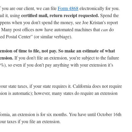
f you are our client, we can file
Form 4868
electronically for you.
certified mail, return receipt requested.
il it, using
Spend the
appens when you don’t spend the money, see Joe Kristan’s report
) Many post offices now have automated machines that
can
do
ted Postal Center” (or similar verbiage).
nsion of time to file, not pay. So make an estimate of what
ension.
If you don’t file an extension, you’re subject to the failure
%), so even if you don’t pay anything with your extension it’s
your state taxes, if your state requires it. California does not require
sion is automatic); however, many states do require an extension
fornia, an extension is for six months. You have until October 16th
our taxes if you file an extension.