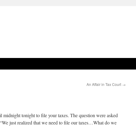
An Affair in Tax Court
→
l midnight tonight to file your taxes. The question were asked
 “We just realized that we need to file our taxes…What do we