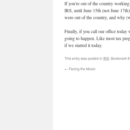
If you’re out of the country working
IRS, until June 15th (not June 17th)
were out of the country, and why (
Finally, if you call our office toda
going to happen. Like most tax prep
if we started it today.
This entry was posted in
IRS
. Bookmark t
←
Facing the Music