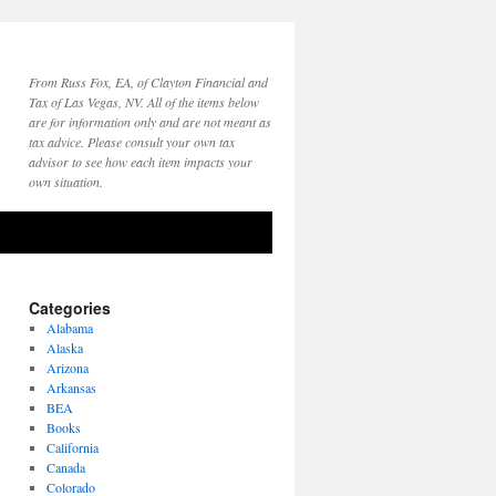
From Russ Fox, EA, of Clayton Financial and
Tax of Las Vegas, NV. All of the items below
are for information only and are not meant as
tax advice. Please consult your own tax
advisor to see how each item impacts your
own situation.
Categories
Alabama
Alaska
Arizona
Arkansas
BEA
Books
California
Canada
Colorado