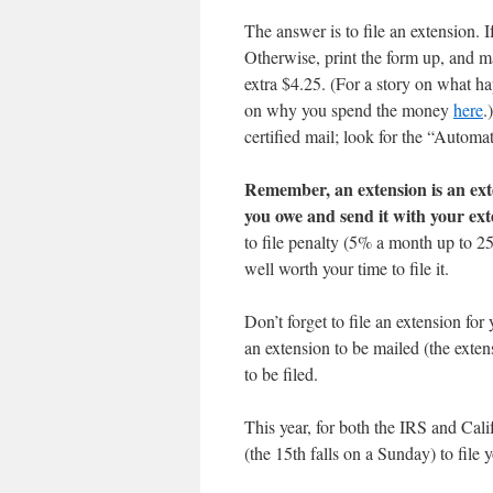
The answer is to file an extension. I
Otherwise, print the form up, and ma
extra $4.25. (For a story on what h
on why you spend the money
here
.
certified mail; look for the “Automa
Remember, an extension is an exte
you owe and send it with your ext
to file penalty (5% a month up to 25
well worth your time to file it.
Don’t forget to file an extension for 
an extension to be mailed (the exten
to be filed.
This year, for both the IRS and Cali
(the 15th falls on a Sunday) to file y