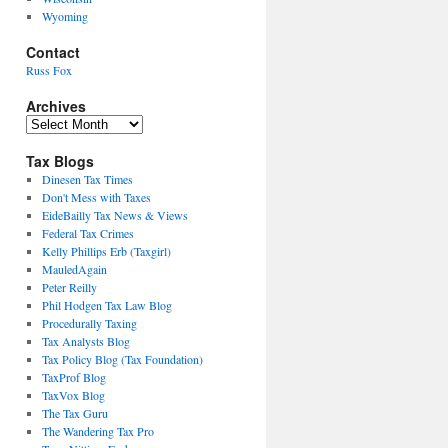
Wyoming
Contact
Russ Fox
Archives
Archives
Tax Blogs
Dinesen Tax Times
Don't Mess with Taxes
EideBailly Tax News & Views
Federal Tax Crimes
Kelly Phillips Erb (Taxgirl)
MauledAgain
Peter Reilly
Phil Hodgen Tax Law Blog
Procedurally Taxing
Tax Analysts Blog
Tax Policy Blog (Tax Foundation)
TaxProf Blog
TaxVox Blog
The Tax Guru
The Wandering Tax Pro