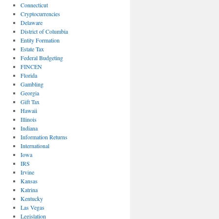
Connecticut
Cryptocurrencies
Delaware
District of Columbia
Entity Formation
Estate Tax
Federal Budgeting
FINCEN
Florida
Gambling
Georgia
Gift Tax
Hawaii
Illinois
Indiana
Information Returns
International
Iowa
IRS
Irvine
Kansas
Katrina
Kentucky
Las Vegas
Legislation