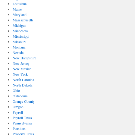
Louisiana
Maine
Maryland
Massachusetts
Michigan
Minnesota
Mississippi
Missouri
Montana
Nevada
New Hampshire
New Jersey
New Mexico
New York
North Carolina
North Dakota
Ohio
Oklahoma
Orange County
Oregon
Payroll
Payroll Taxes
Pennsylvania
Pensions
Property Taxes