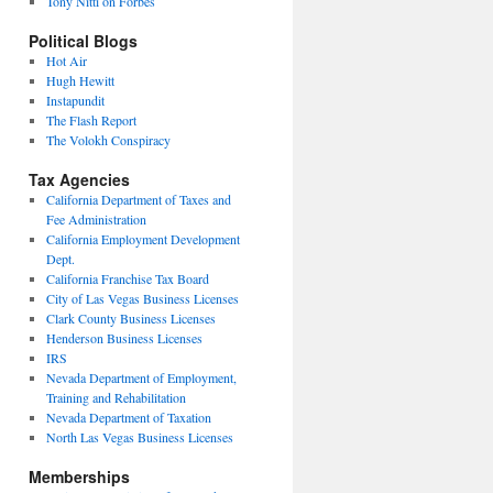
Tony Nitti on Forbes
Political Blogs
Hot Air
Hugh Hewitt
Instapundit
The Flash Report
The Volokh Conspiracy
Tax Agencies
California Department of Taxes and
Fee Administration
California Employment Development
Dept.
California Franchise Tax Board
City of Las Vegas Business Licenses
Clark County Business Licenses
Henderson Business Licenses
IRS
Nevada Department of Employment,
Training and Rehabilitation
Nevada Department of Taxation
North Las Vegas Business Licenses
Memberships