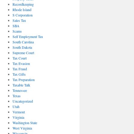
Recordkeeping
Rhode Island
S Corporation
Sales Tax
SBA
Scams
Self Employment Tax
South Carolina
South Dakota
Supreme Court
Tax Court
Tax Evasion
Tax Fraud
Tax Gifts
Tax Preparation
Taxable Talk
Tennessee
Texas
Uncategorized
Utah
Vermont
Virginia
Washington State
West Virginia
Wisconsin