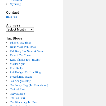
Wyoming
Contact
Russ Fox
Archives
Archives
Tax Blogs
Dinesen Tax Times
Don't Mess with Taxes
EideBailly Tax News & Views
Federal Tax Crimes
Kelly Phillips Erb (Taxgirl)
MauledAgain
Peter Reilly
Phil Hodgen Tax Law Blog
Procedurally Taxing
Tax Analysts Blog
Tax Policy Blog (Tax Foundation)
TaxProf Blog
TaxVox Blog
The Tax Guru
The Wandering Tax Pro