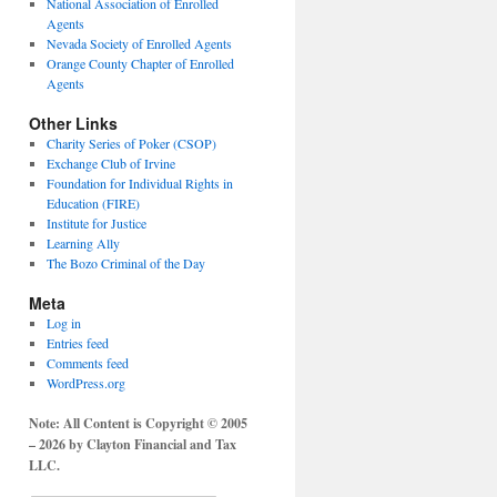
National Association of Enrolled
Agents
Nevada Society of Enrolled Agents
Orange County Chapter of Enrolled
Agents
Other Links
Charity Series of Poker (CSOP)
Exchange Club of Irvine
Foundation for Individual Rights in
Education (FIRE)
Institute for Justice
Learning Ally
The Bozo Criminal of the Day
Meta
Log in
Entries feed
Comments feed
WordPress.org
Note: All Content is Copyright © 2005
– 2026 by Clayton Financial and Tax
LLC.