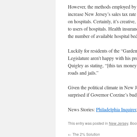
However, the methods employed by G
increase New Jersey’s sales tax ra
on hospitals. Certainly, it’s creative
to users of hospitals. Health insuran
the number of available hospital bed
Luckily for residents of the “Garde
Legislature aren’t happy with his p
Quigley as stating, “[this tax mone
roads and jails.”
Given the political climate in New J
surprised if Governor Corzine’s bud
News Stories:
Philadelphia Inquirer
This entry was posted in
New Jersey
. Bo
←
The 2% Solution