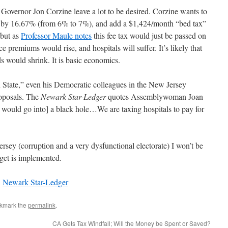
overnor Jon Corzine leave a lot to be desired. Corzine wants to
te by 16.67% (from 6% to 7%), and add a $1,424/month “bed tax”
, but as
Professor Maule notes
this
fee
tax would just be passed on
ce premiums would rise, and hospitals will suffer. It’s likely that
s would shrink. It is basic economics.
n State,” even his Democratic colleagues in the New Jersey
roposals. The
Newark Star-Ledger
quotes Assemblywoman Joan
y would go into] a black hole…We are taxing hospitals to pay for
ersey (corruption and a very dysfunctional electorate) I won’t be
get is implemented.
,
Newark Star-Ledger
okmark the
permalink
.
CA Gets Tax Windfall; Will the Money be Spent or Saved?