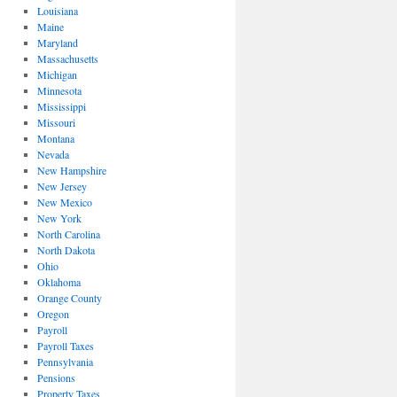
Louisiana
Maine
Maryland
Massachusetts
Michigan
Minnesota
Mississippi
Missouri
Montana
Nevada
New Hampshire
New Jersey
New Mexico
New York
North Carolina
North Dakota
Ohio
Oklahoma
Orange County
Oregon
Payroll
Payroll Taxes
Pennsylvania
Pensions
Property Taxes