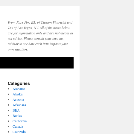
From Russ Fox, EA, of Clayton Financial and
Tax of Las Vegas, NV. All of the items below
are for information only and are not meant as
tax advice. Please consult your own tax
advisor to see how each item impacts your
own situation.
Categories
Alabama
Alaska
Arizona
Arkansas
BEA
Books
California
Canada
Colorado