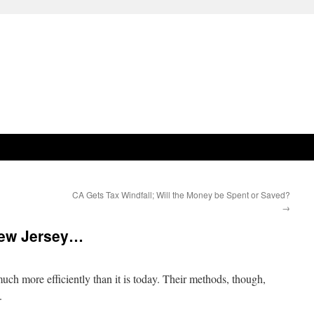
CA Gets Tax Windfall; Will the Money be Spent or Saved?
→
New Jersey…
ch more efficiently than it is today. Their methods, though,
.