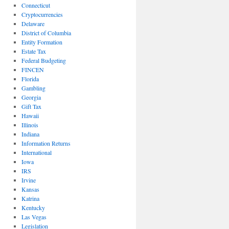
Connecticut
Cryptocurrencies
Delaware
District of Columbia
Entity Formation
Estate Tax
Federal Budgeting
FINCEN
Florida
Gambling
Georgia
Gift Tax
Hawaii
Illinois
Indiana
Information Returns
International
Iowa
IRS
Irvine
Kansas
Katrina
Kentucky
Las Vegas
Legislation