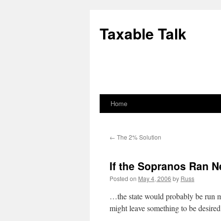
Skip
to
Taxable Talk
content
Home
←
The 2% Solution
If the Sopranos Ran 
Posted on
May 4, 2006
by
Russ
…the state would probably be run mu
might leave something to be desired