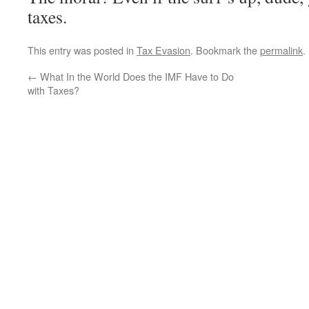
taxes.
This entry was posted in
Tax Evasion
. Bookmark the
permalink
.
←
What In the World Does the IMF Have to Do
with Taxes?