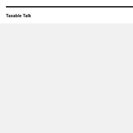
Taxable Talk