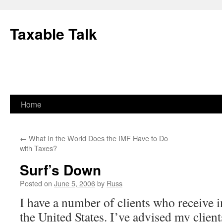
Skip
to
Taxable Talk
content
Home
←
What In the World Does the IMF Have to Do
with Taxes?
Surf’s Down
Posted on
June 5, 2006
by
Russ
I have a number of clients who receive 
the United States. I’ve advised my clien