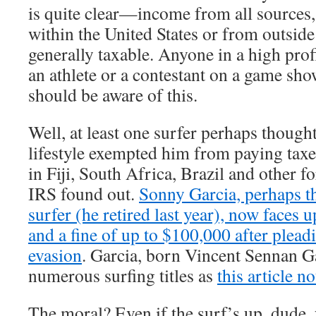
is quite clear—income from all sources, 
within the United States or from outside 
generally taxable. Anyone in a high prof
an athlete or a contestant on a game sh
should be aware of this.
Well, at least one surfer perhaps thought
lifestyle exempted him from paying tax
in Fiji, South Africa, Brazil and other fo
IRS found out.
Sonny Garcia, perhaps t
surfer (he retired last year), now faces up
and a fine of up to $100,000 after pleadi
evasion
. Garcia, born Vincent Sennan Ga
numerous surfing titles as
this article no
The moral? Even if the surf’s up, dude,