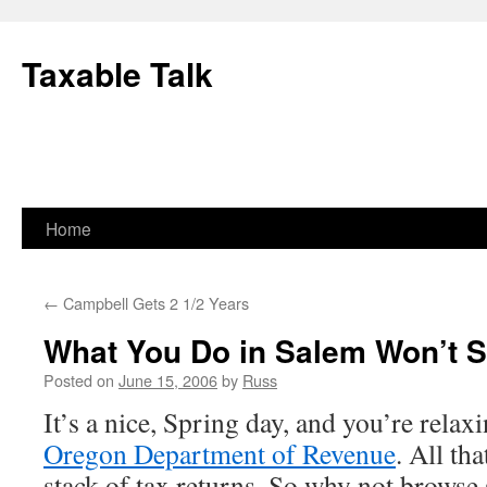
Skip
to
Taxable Talk
content
Home
←
Campbell Gets 2 1/2 Years
What You Do in Salem Won’t 
Posted on
June 15, 2006
by
Russ
It’s a nice, Spring day, and you’re relaxi
Oregon Department of Revenue
. All th
stack of tax returns. So why not brows