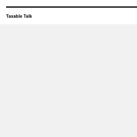
Taxable Talk