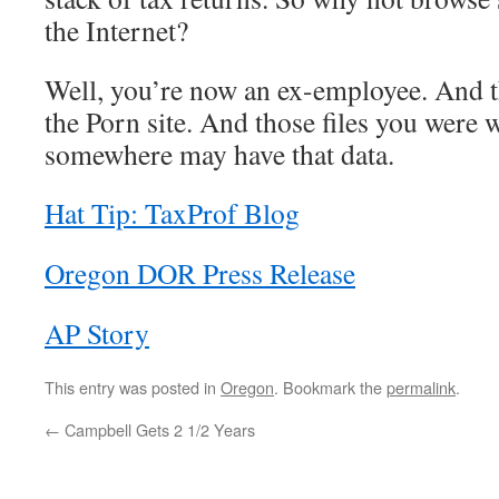
the Internet?
Well, you’re now an ex-employee. And 
the Porn site. And those files you wer
somewhere may have that data.
Hat Tip: TaxProf Blog
Oregon DOR Press Release
AP Story
This entry was posted in
Oregon
. Bookmark the
permalink
.
←
Campbell Gets 2 1/2 Years