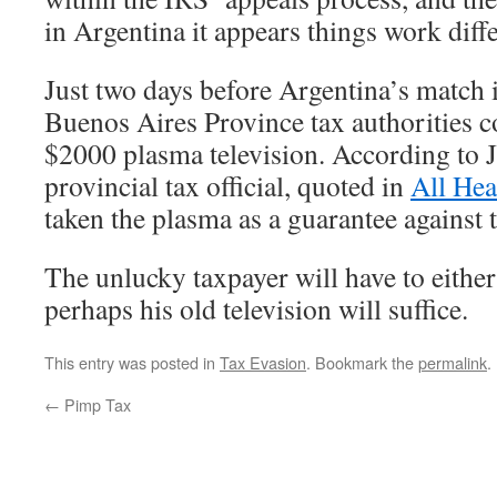
in Argentina it appears things work diffe
Just two days before Argentina’s match 
Buenos Aires Province tax authorities c
$2000 plasma television. According to 
provincial tax official, quoted in
All He
taken the plasma as a guarantee against 
The unlucky taxpayer will have to either 
perhaps his old television will suffice.
This entry was posted in
Tax Evasion
. Bookmark the
permalink
.
←
Pimp Tax