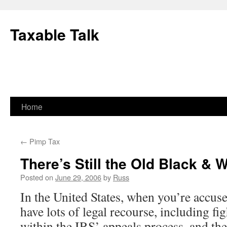
Skip
to
Taxable Talk
content
Home
←
Pimp Tax
There’s Still the Old Black & 
Posted on
June 29, 2006
by
Russ
In the United States, when you’re accus
have lots of legal recourse, including fi
within the IRS’ appeals process, and th