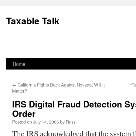
Skip
to
Taxable Talk
content
Home
←
California Fights Back Against Nevada; Will It
“T
Matter?
IRS Digital Fraud Detection S
Order
Posted on
July 14, 2006
by
Russ
The IRS acknowledged that the system th