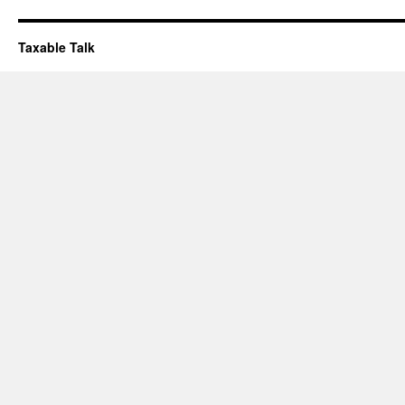
Taxable Talk