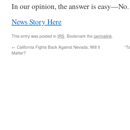
In our opinion, the answer is easy—No.
News Story Here
This entry was posted in
IRS
. Bookmark the
permalink
.
←
California Fights Back Against Nevada; Will It
“T
Matter?