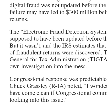
digital fraud was not updated before the
failure may have led to $300 million bei
returns.
The “Electronic Fraud Detection Syste
supposed to have been updated before th
But it wasn’t, and the IRS estimates tha
of fraudulent returns were discovered. 
General for Tax Administration (TIGTA)
own investigation into the mess.
Congressional response was predictabl
Chuck Grassley (R-IA) noted, “I wonder
have come clean if Congressional commi
looking into this issue.”