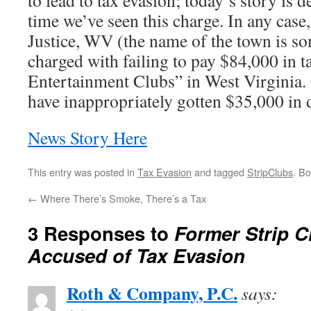
to lead to tax evasion; today’s story is de
time we’ve seen this charge. In any cas
Justice, WV (the name of the town is so
charged with failing to pay $84,000 in t
Entertainment Clubs” in West Virginia. C
have inappropriately gotten $35,000 in di
News Story Here
This entry was posted in
Tax Evasion
and tagged
StripClubs
. B
←
Where There’s Smoke, There’s a Tax
3 Responses to
Former Strip 
Accused of Tax Evasion
Roth & Company, P.C.
says: