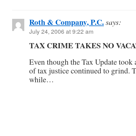
Roth & Company, P.C.
says:
July 24, 2006 at 9:22 am
TAX CRIME TAKES NO VAC
Even though the Tax Update took a
of tax justice continued to grind. 
while…