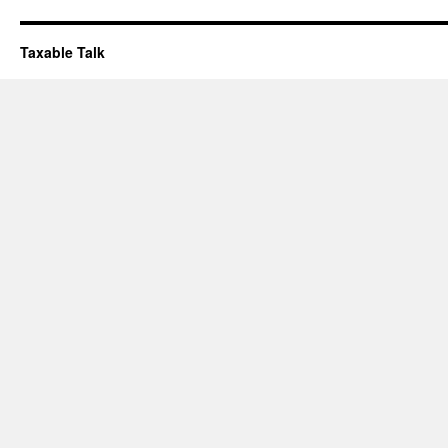
Taxable Talk