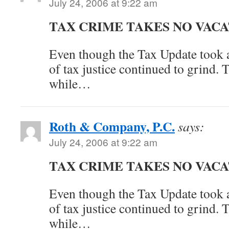
July 24, 2006 at 9:22 am
TAX CRIME TAKES NO VAC
Even though the Tax Update took a
of tax justice continued to grind. 
while…
Roth & Company, P.C.
says:
July 24, 2006 at 9:22 am
TAX CRIME TAKES NO VAC
Even though the Tax Update took a
of tax justice continued to grind. 
while…