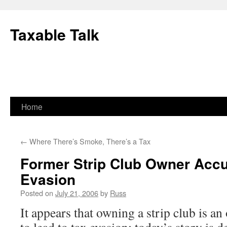
Skip
to
Taxable Talk
content
Home
←
Where There’s Smoke, There’s a Tax
Former Strip Club Owner Accu
Evasion
Posted on
July 21, 2006
by
Russ
It appears that owning a strip club is a