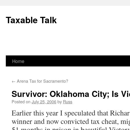
Skip
to
Taxable Talk
content
Home
←
Arena Tax for Sacramento?
Survivor: Oklahoma City; Is Vi
Posted on
July 25, 2006
by
Russ
Earlier this year I speculated that Rich
winner and now convicted tax cheat, mi
51 months in prison in beautiful Victorv