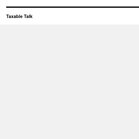
Taxable Talk