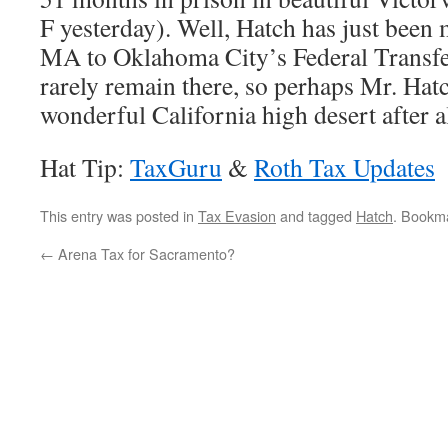
F yesterday). Well, Hatch has just bee
MA to Oklahoma City’s Federal Transfer
rarely remain there, so perhaps Mr. Hatch
wonderful California high desert after al
Hat Tip:
TaxGuru
&
Roth Tax Updates
This entry was posted in
Tax Evasion
and tagged
Hatch
. Bookm
←
Arena Tax for Sacramento?