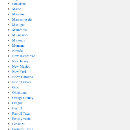
Louisiana
Maine
Maryland
Massachusetts
Michigan
Minnesota
Mississippi
Missouri
Montana
Nevada
New Hampshire
New Jersey
New Mexico
New York
North Carolina
North Dakota
Ohio
Oklahoma
Orange County
Oregon
Payroll
Payroll Taxes
Pennsylvania
Pensions
Property Taxes