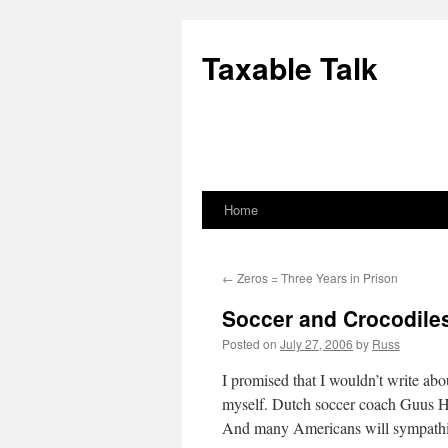
Skip
to
Taxable Talk
content
Home
←
Zeros = Three Years in Prison
Soccer and Crocodile
Posted on
July 27, 2006
by
Russ
I promised that I wouldn’t write ab
myself. Dutch soccer coach Guus Hi
And many Americans will sympathiz