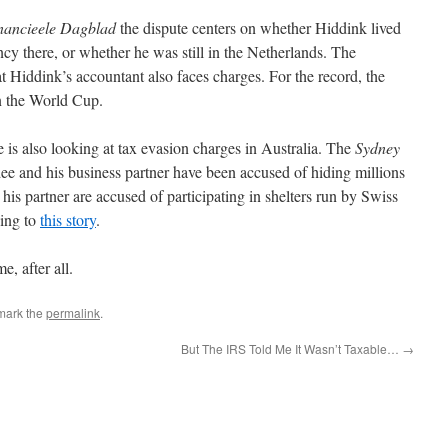
nancieele Dagblad
the dispute centers on whether Hiddink lived
y there, or whether he was still in the Netherlands. The
t Hiddink’s accountant also faces charges. For the record, the
n the World Cup.
s also looking at tax evasion charges in Australia. The
Sydney
ee and his business partner have been accused of hiding millions
his partner are accused of participating in shelters run by Swiss
ding to
this story
.
e, after all.
mark the
permalink
.
But The IRS Told Me It Wasn’t Taxable…
→