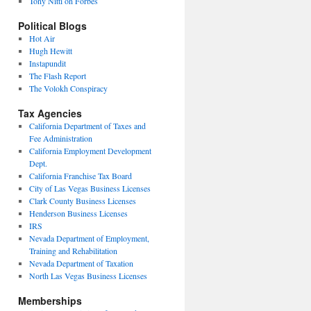
Tony Nitti on Forbes
Political Blogs
Hot Air
Hugh Hewitt
Instapundit
The Flash Report
The Volokh Conspiracy
Tax Agencies
California Department of Taxes and
Fee Administration
California Employment Development
Dept.
California Franchise Tax Board
City of Las Vegas Business Licenses
Clark County Business Licenses
Henderson Business Licenses
IRS
Nevada Department of Employment,
Training and Rehabilitation
Nevada Department of Taxation
North Las Vegas Business Licenses
Memberships