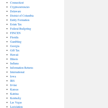
Connecticut
Cryptocurrencies
Delaware
District of Columbia
Entity Formation
Estate Tax
Federal Budgeting
FINCEN
Florida
Gambling
Georgia
Gift Tax
Hawaii
Illinois
Indiana
Information Returns
International
Iowa
IRS
Irvine
Kansas
Katrina
Kentucky
Las Vegas
Legislation