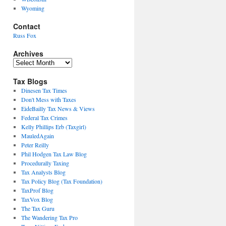
Wyoming
Contact
Russ Fox
Archives
Archives
Tax Blogs
Dinesen Tax Times
Don't Mess with Taxes
EideBailly Tax News & Views
Federal Tax Crimes
Kelly Phillips Erb (Taxgirl)
MauledAgain
Peter Reilly
Phil Hodgen Tax Law Blog
Procedurally Taxing
Tax Analysts Blog
Tax Policy Blog (Tax Foundation)
TaxProf Blog
TaxVox Blog
The Tax Guru
The Wandering Tax Pro