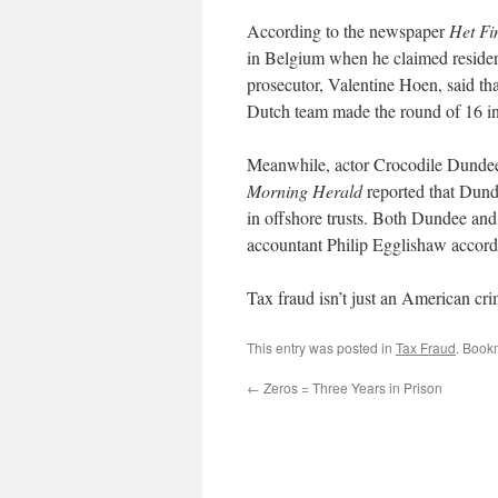
According to the newspaper
Het Fi
in Belgium when he claimed residenc
prosecutor, Valentine Hoen, said tha
Dutch team made the round of 16 i
Meanwhile, actor Crocodile Dundee i
Morning Herald
reported that Dund
in offshore trusts. Both Dundee and 
accountant Philip Egglishaw accor
Tax fraud isn’t just an American crim
This entry was posted in
Tax Fraud
. Book
←
Zeros = Three Years in Prison