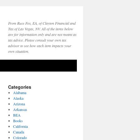
From Russ Fox, EA, of Clayton Financial and
Tax of Las Vegas, NV. All of the items below
are for information only and are not meant as
tax advice. Please consult your own tax
advisor to see how each item impacts your
own situation.
Categories
Alabama
Alaska
Arizona
Arkansas
BEA
Books
California
Canada
Colorado