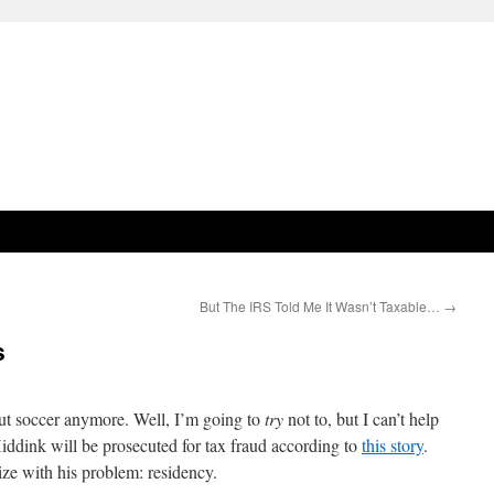
But The IRS Told Me It Wasn’t Taxable…
→
s
out soccer anymore. Well, I’m going to
try
not to, but I can’t help
ddink will be prosecuted for tax fraud according to
this story
.
e with his problem: residency.