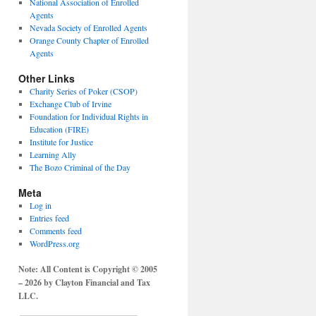
National Association of Enrolled
Agents
Nevada Society of Enrolled Agents
Orange County Chapter of Enrolled
Agents
Other Links
Charity Series of Poker (CSOP)
Exchange Club of Irvine
Foundation for Individual Rights in
Education (FIRE)
Institute for Justice
Learning Ally
The Bozo Criminal of the Day
Meta
Log in
Entries feed
Comments feed
WordPress.org
Note: All Content is Copyright © 2005
– 2026 by Clayton Financial and Tax
LLC.