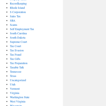
Recordkeeping
Rhode Island
S Corporation
Sales Tax
SBA
Scams
Self Employment Tax
South Carolina
South Dakota
Supreme Court
Tax Court
Tax Evasion
Tax Fraud
Tax Gifts
Tax Preparation
Taxable Talk
Tennessee
Texas
Uncategorized
Utah
Vermont
Virginia
Washington State
West Virginia
Wisconsin