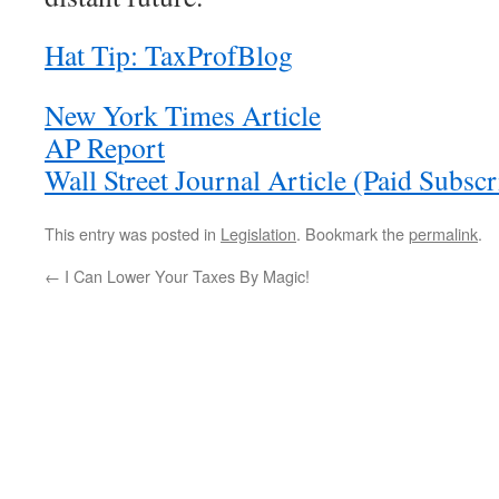
Hat Tip: TaxProfBlog
New York Times Article
AP Report
Wall Street Journal Article (Paid Subsc
This entry was posted in
Legislation
. Bookmark the
permalink
.
←
I Can Lower Your Taxes By Magic!