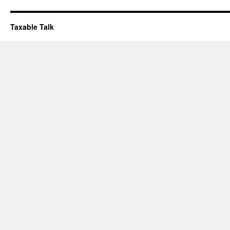
Taxable Talk