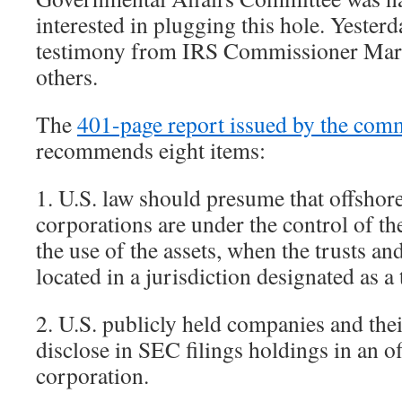
interested in plugging this hole. Yester
testimony from IRS Commissioner Mar
others.
The
401-page report issued by the comm
recommends eight items:
1. U.S. law should presume that offshore
corporations are under the control of t
the use of the assets, when the trusts an
located in a jurisdiction designated as a
2. U.S. publicly held companies and thei
disclose in SEC filings holdings in an of
corporation.