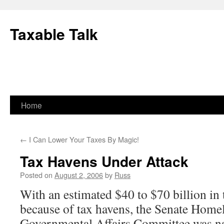
Skip
to
Taxable Talk
content
Home
←
I Can Lower Your Taxes By Magic!
Tax Havens Under Attack
Posted on
August 2, 2006
by
Russ
With an estimated $40 to $70 billion in 
because of tax havens, the Senate Home
Governmental Affairs Committee was na