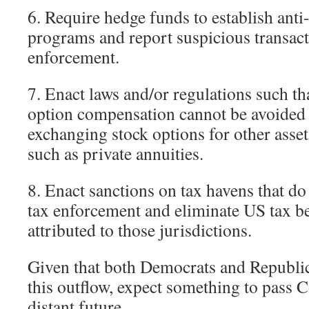
6. Require hedge funds to establish ant
programs and report suspicious transac
enforcement.
7. Enact laws and/or regulations such th
option compensation cannot be avoided 
exchanging stock options for other asset
such as private annuities.
8. Enact sanctions on tax havens that d
tax enforcement and eliminate US tax be
attributed to those jurisdictions.
Given that both Democrats and Republic
this outflow, expect something to pass C
distant future.