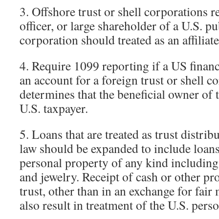
3. Offshore trust or shell corporations re
officer, or large shareholder of a U.S. pu
corporation should treated as an affiliate
4. Require 1099 reporting if a US financ
an account for a foreign trust or shell c
determines that the beneficial owner of t
U.S. taxpayer.
5. Loans that are treated as trust distrib
law should be expanded to include loans 
personal property of any kind including
and jewelry. Receipt of cash or other pr
trust, other than in an exchange for fair
also result in treatment of the U.S. perso