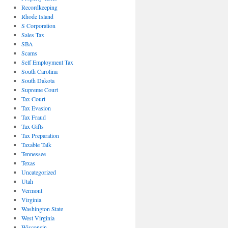
Recordkeeping
Rhode Island
S Corporation
Sales Tax
SBA
Scams
Self Employment Tax
South Carolina
South Dakota
Supreme Court
Tax Court
Tax Evasion
Tax Fraud
Tax Gifts
Tax Preparation
Taxable Talk
Tennessee
Texas
Uncategorized
Utah
Vermont
Virginia
Washington State
West Virginia
Wisconsin