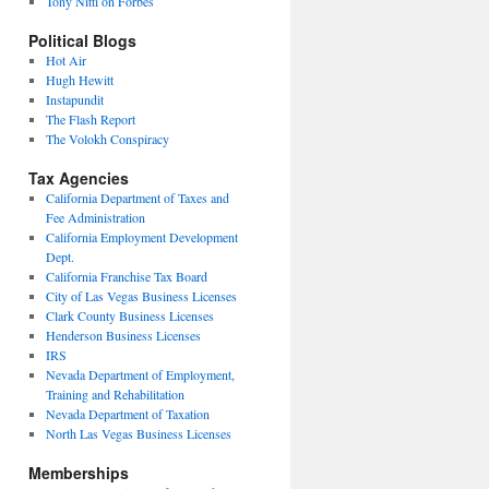
Tony Nitti on Forbes
Political Blogs
Hot Air
Hugh Hewitt
Instapundit
The Flash Report
The Volokh Conspiracy
Tax Agencies
California Department of Taxes and
Fee Administration
California Employment Development
Dept.
California Franchise Tax Board
City of Las Vegas Business Licenses
Clark County Business Licenses
Henderson Business Licenses
IRS
Nevada Department of Employment,
Training and Rehabilitation
Nevada Department of Taxation
North Las Vegas Business Licenses
Memberships