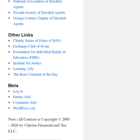
National Association of Enrolled
Agents
Nevada Society of Enrolled Agents
Orange County Chapter of Enrolled
Agents
Other Links
Charity Series of Poker (CSOP)
Exchange Club of Irvine
Foundation for Individual Rights in
Education (FIRE)
Institute for Justice
Learning Ally
The Bozo Criminal of the Day
Meta
Log in
Entries feed
Comments feed
WordPress.org
Note: All Content is Copyright © 2005
– 2026 by Clayton Financial and Tax
LLC.