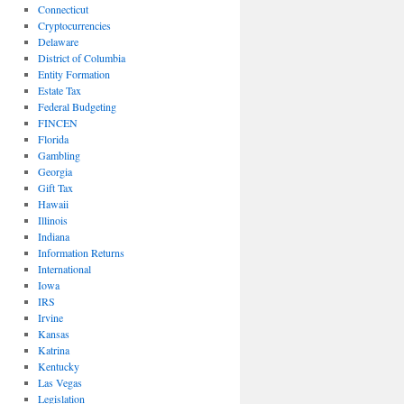
Connecticut
Cryptocurrencies
Delaware
District of Columbia
Entity Formation
Estate Tax
Federal Budgeting
FINCEN
Florida
Gambling
Georgia
Gift Tax
Hawaii
Illinois
Indiana
Information Returns
International
Iowa
IRS
Irvine
Kansas
Katrina
Kentucky
Las Vegas
Legislation