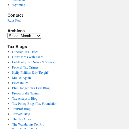
Wyoming
Contact
Russ Fox
Archives
Archives
Tax Blogs
Dinesen Tax Times
Don't Mess with Taxes
EideBailly Tax News & Views
Federal Tax Crimes
Kelly Phillips Erb (Taxgirl)
MauledAgain
Peter Reilly
Phil Hodgen Tax Law Blog
Procedurally Taxing
Tax Analysts Blog
Tax Policy Blog (Tax Foundation)
TaxProf Blog
TaxVox Blog
The Tax Guru
The Wandering Tax Pro