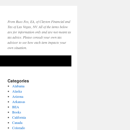
From Russ Fox, EA, of Clayton Financial and
Tax of Las Vegas, NV. All of the items below
are for information only and are not meant as
tax advice. Please consult your own tax
advisor to see how each item impacts your
own situation.
Categories
Alabama
Alaska
Arizona
Arkansas
BEA
Books
California
Canada
Colorado