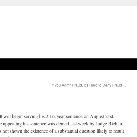
If You Admit Fraud, It’s Hard to Deny Fraud
→
will begin serving his 2 1/2 year sentence on August 21st.
le appealing his sentence was denied last week by Judge Richard
 not shown the existence of a substantial question likely to result