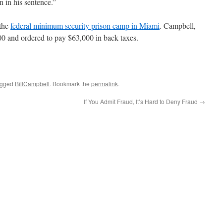
on in his sentence.”
 the
federal minimum security prison camp in Miami
. Campbell,
00 and ordered to pay $63,000 in back taxes.
agged
BillCampbell
. Bookmark the
permalink
.
If You Admit Fraud, It’s Hard to Deny Fraud
→