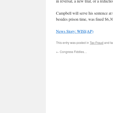
in reversal, a new trial, or a reducti
Campbell will serve his sentence at
besides prison time, was fined $6,3
News Story: WISI(AP)
This entry was posted in
Tax Fraud
and t
←
Congress Fiddles…