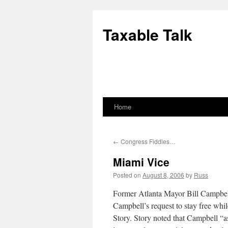
Skip
to
Taxable Talk
content
Home
←
Congress Fiddles…
Miami Vice
Posted on
August 8, 2006
by
Russ
Former Atlanta Mayor Bill Campbell 
Campbell’s request to stay free whi
Story. Story noted that Campbell “as