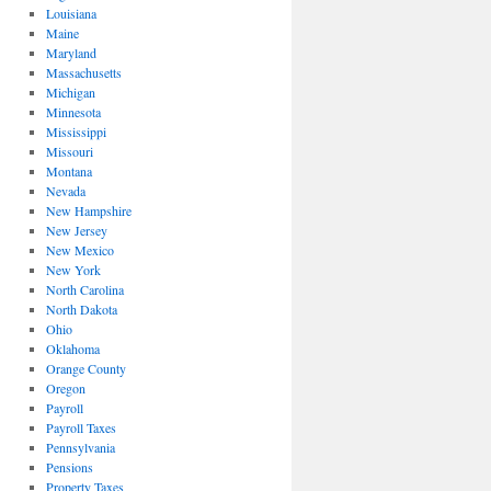
Louisiana
Maine
Maryland
Massachusetts
Michigan
Minnesota
Mississippi
Missouri
Montana
Nevada
New Hampshire
New Jersey
New Mexico
New York
North Carolina
North Dakota
Ohio
Oklahoma
Orange County
Oregon
Payroll
Payroll Taxes
Pennsylvania
Pensions
Property Taxes