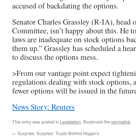
accused of backdating the options.
Senator Charles Grassley (R-IA), head o
Committee, isn’t happy about this. He to
laws are inadequate on stock options bac
them up.” Grassley has scheduled a hea
to discuss the options mess.
>From our vantage point expect tighteni
regulations dealing with stock options, a
fewer options will be issued in the futur
News Story: Reuters
This entry was posted in
Legislation
. Bookmark the
permalink
.
←
Surprise, Surprise: Trusts Behind Hogan’s