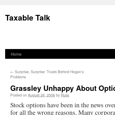
Skip
to
Taxable Talk
content
Home
←
Surprise, Surprise: Trusts Behind Hogan’s
Problems
Grassley Unhappy About Opt
Posted on
August 26, 2006
by
Russ
Stock options have been in the news ove
for all the wrong reasons. Many corpor