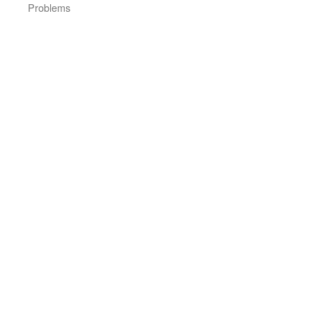
Problems