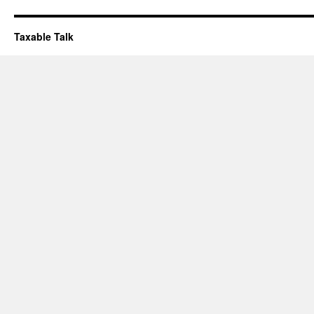
Taxable Talk