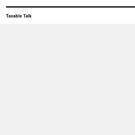
Taxable Talk