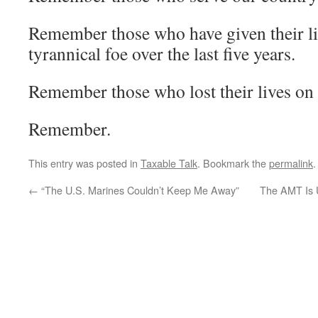
Remember those who have given their liv
tyrannical foe over the last five years.
Remember those who lost their lives on 
Remember.
This entry was posted in
Taxable Talk
. Bookmark the
permalink
.
←
“The U.S. Marines Couldn’t Keep Me Away”
The AMT Is U