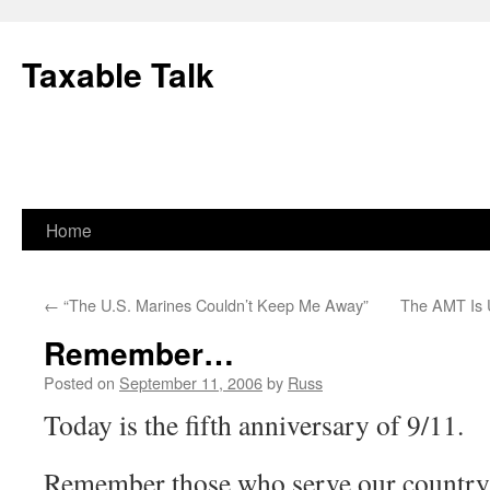
Skip
to
Taxable Talk
content
Home
←
“The U.S. Marines Couldn’t Keep Me Away”
The AMT Is U
Remember…
Posted on
September 11, 2006
by
Russ
Today is the fifth anniversary of 9/11.
Remember those who serve our country 