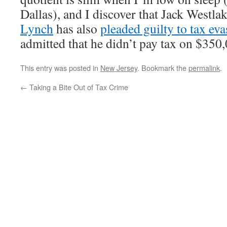
Dallas), and I discover that Jack Westlak
Lynch
has also
pleaded guilty to tax eva
admitted that he didn’t pay tax on $350,
This entry was posted in
New Jersey
. Bookmark the
permalink
.
←
Taking a Bite Out of Tax Crime