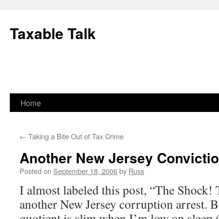
Skip
to
Taxable Talk
content
Home
←
Taking a Bite Out of Tax Crime
Another New Jersey Convicti
Posted on
September 18, 2006
by
Russ
I almost labeled this post, “The Shock!
another New Jersey corruption arrest. 
quotient is slim when I’m low on sleep 