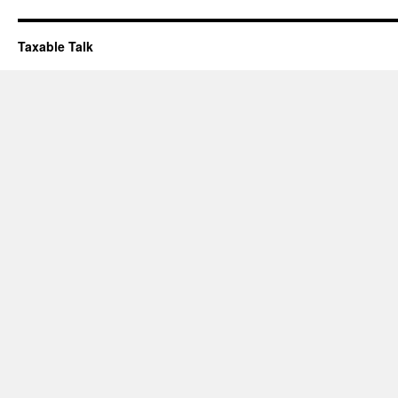
Taxable Talk