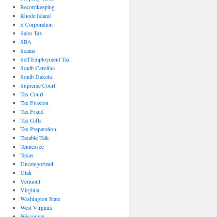
Recordkeeping
Rhode Island
S Corporation
Sales Tax
SBA
Scams
Self Employment Tax
South Carolina
South Dakota
Supreme Court
Tax Court
Tax Evasion
Tax Fraud
Tax Gifts
Tax Preparation
Taxable Talk
Tennessee
Texas
Uncategorized
Utah
Vermont
Virginia
Washington State
West Virginia
Wisconsin