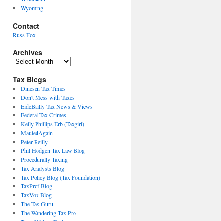
Wyoming
Contact
Russ Fox
Archives
Archives
Tax Blogs
Dinesen Tax Times
Don't Mess with Taxes
EideBailly Tax News & Views
Federal Tax Crimes
Kelly Phillips Erb (Taxgirl)
MauledAgain
Peter Reilly
Phil Hodgen Tax Law Blog
Procedurally Taxing
Tax Analysts Blog
Tax Policy Blog (Tax Foundation)
TaxProf Blog
TaxVox Blog
The Tax Guru
The Wandering Tax Pro