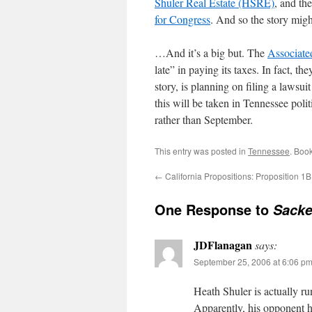
Shuler Real Estate (HSRE)
, and the
for Congress
. And so the story mig
…And it’s a big but. The
Associate
late” in paying its taxes. In fact, t
story, is planning on filing a laws
this will be taken in Tennessee poli
rather than September.
This entry was posted in
Tennessee
. Boo
←
California Propositions: Proposition 1B
One Response to
Sacke
JDFlanagan
says:
September 25, 2006 at 6:06 p
Heath Shuler is actually ru
Apparently, his opponent h