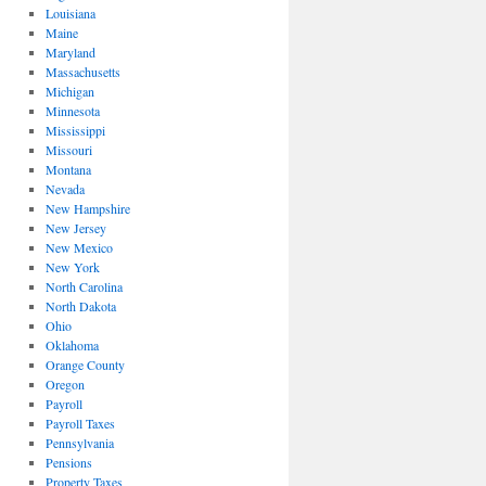
Louisiana
Maine
Maryland
Massachusetts
Michigan
Minnesota
Mississippi
Missouri
Montana
Nevada
New Hampshire
New Jersey
New Mexico
New York
North Carolina
North Dakota
Ohio
Oklahoma
Orange County
Oregon
Payroll
Payroll Taxes
Pennsylvania
Pensions
Property Taxes