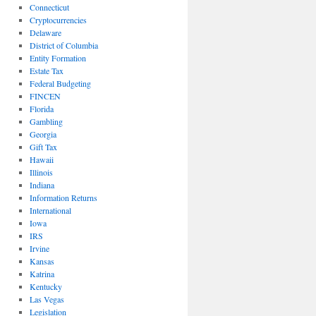
Connecticut
Cryptocurrencies
Delaware
District of Columbia
Entity Formation
Estate Tax
Federal Budgeting
FINCEN
Florida
Gambling
Georgia
Gift Tax
Hawaii
Illinois
Indiana
Information Returns
International
Iowa
IRS
Irvine
Kansas
Katrina
Kentucky
Las Vegas
Legislation