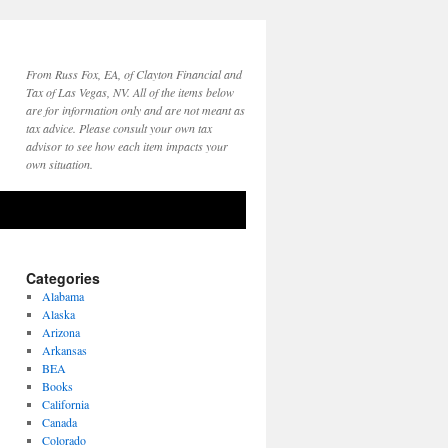
From Russ Fox, EA, of Clayton Financial and
Tax of Las Vegas, NV. All of the items below
are for information only and are not meant as
tax advice. Please consult your own tax
advisor to see how each item impacts your
own situation.
Categories
Alabama
Alaska
Arizona
Arkansas
BEA
Books
California
Canada
Colorado