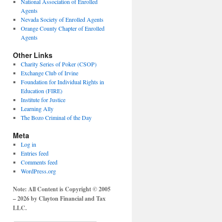
National Association of Enrolled
Agents
Nevada Society of Enrolled Agents
Orange County Chapter of Enrolled
Agents
Other Links
Charity Series of Poker (CSOP)
Exchange Club of Irvine
Foundation for Individual Rights in
Education (FIRE)
Institute for Justice
Learning Ally
The Bozo Criminal of the Day
Meta
Log in
Entries feed
Comments feed
WordPress.org
Note: All Content is Copyright © 2005
– 2026 by Clayton Financial and Tax
LLC.