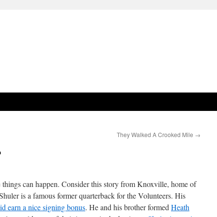
They Walked A Crooked Mile
→
?
 things can happen. Consider this story from Knoxville, home of
Shuler is a famous former quarterback for the Volunteers. His
id earn a nice signing bonus
. He and his brother formed
Heath