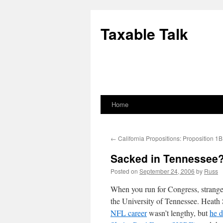
Skip
to
Taxable Talk
content
Home
←
California Propositions: Proposition 1B
Sacked in Tennessee
Posted on
September 24, 2006
by
Russ
When you run for Congress, strange
the University of Tennessee. Heath 
NFL career
wasn’t lengthy, but
he d