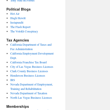
Tony Nitti on Forbes
Political Blogs
Hot Air
Hugh Hewitt
Instapundit
The Flash Report
The Volokh Conspiracy
Tax Agencies
California Department of Taxes and
Fee Administration
California Employment Development
Dept.
California Franchise Tax Board
City of Las Vegas Business Licenses
Clark County Business Licenses
Henderson Business Licenses
IRS
Nevada Department of Employment,
Training and Rehabilitation
Nevada Department of Taxation
North Las Vegas Business Licenses
Memberships