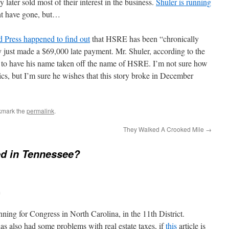
y later sold most of their interest in the business.
Shuler is running
ht have gone, but…
d Press happened to find out
that HSRE has been “chronically
hey just made a $69,000 late payment. Mr. Shuler, according to the
uit to have his name taken off the name of HSRE. I’m not sure how
tics, but I’m sure he wishes that this story broke in December
kmark the
permalink
.
They Walked A Crooked Mile
→
d in Tennessee?
m
nning for Congress in North Carolina, in the 11th District.
as also had some problems with real estate taxes, if
this
article is