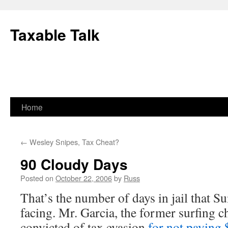
Skip
to
Taxable Talk
content
Home
←
Wesley Snipes, Tax Cheat?
90 Cloudy Days
Posted on
October 22, 2006
by
Russ
That’s the number of days in jail that S
facing. Mr. Garcia, the former surfing
convicted of tax evasion
for not paying 