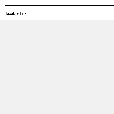
Taxable Talk