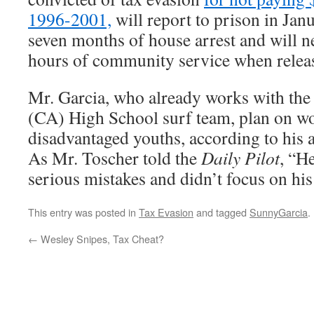
1996-2001,
will report to prison in Janu
seven months of house arrest and will 
hours of community service when relea
Mr. Garcia, who already works with th
(CA) High School surf team, plan on w
disadvantaged youths, according to his a
As Mr. Toscher told the
Daily Pilot
, “H
serious mistakes and didn’t focus on his 
This entry was posted in
Tax Evasion
and tagged
SunnyGarcia
.
←
Wesley Snipes, Tax Cheat?