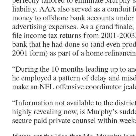
liability. AAA also served as a conduit 
money to offshore bank accounts under 
advertising expenses. As a grand finale
file income tax returns from 2001-2003, 
bank that he had done so (and even pro
2001 form) as part of a home refinancin
“During the 10 months leading up to and 
he employed a pattern of delay and misd
make an NFL offensive coordinator jeal
“Information not available to the district
highly revealing now, is Murphy’s sudde
secure paid private counsel within weeks