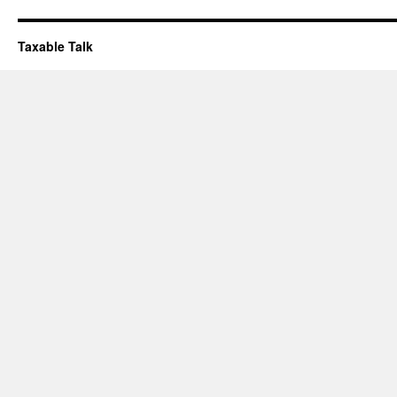
Taxable Talk