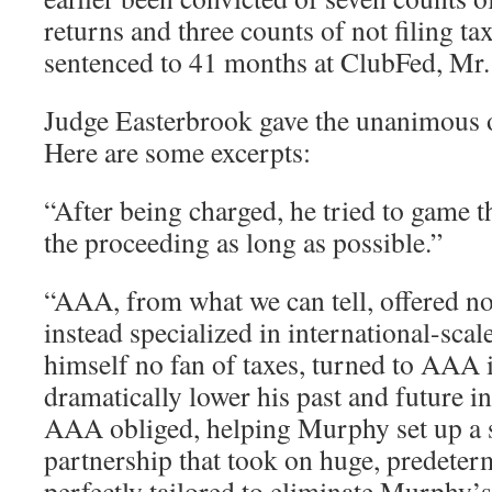
returns and three counts of not filing ta
sentenced to 41 months at ClubFed, Mr
Judge Easterbrook gave the unanimous o
Here are some excerpts:
“After being charged, he tried to game 
the proceeding as long as possible.”
“AAA, from what we can tell, offered no 
instead specialized in international-sca
himself no fan of taxes, turned to AAA i
dramatically lower his past and future in
AAA obliged, helping Murphy set up a
partnership that took on huge, predeter
perfectly tailored to eliminate Murphy’s