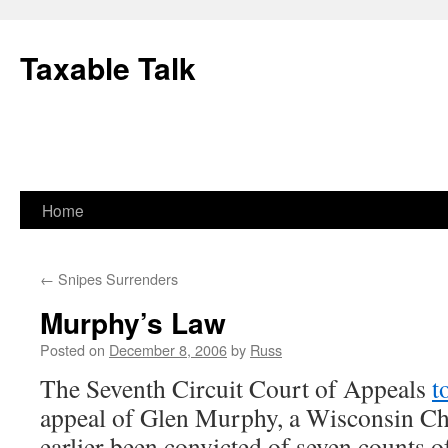
Skip
to
Taxable Talk
content
Home
←
Snipes Surrenders
Murphy’s Law
Posted on
December 8, 2006
by
Russ
The Seventh Circuit Court of Appeals
t
appeal of Glen Murphy, a Wisconsin Ch
earlier been convicted of seven counts of 