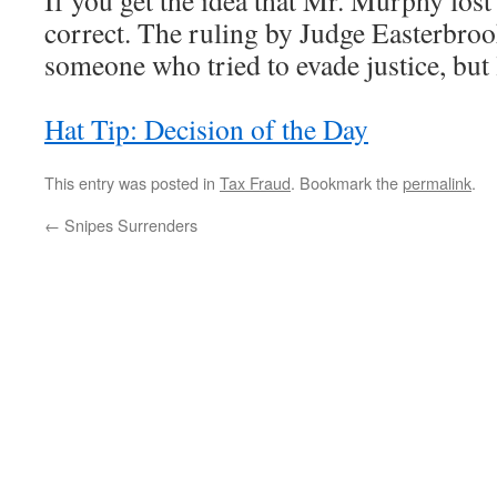
If you get the idea that Mr. Murphy lost
correct. The ruling by Judge Easterbrook
someone who tried to evade justice, but 
Hat Tip: Decision of the Day
This entry was posted in
Tax Fraud
. Bookmark the
permalink
.
←
Snipes Surrenders