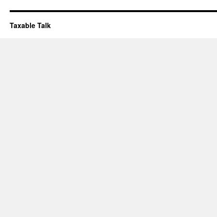
Taxable Talk