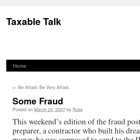
Skip
to
Taxable Talk
content
Home
←
Be Afraid. Be Very Afraid.
Some Fraud
Posted on
March 25, 2007
by
Russ
This weekend’s edition of the fraud post
preparer, a contractor who built his dre
money he was supposed to send to the I