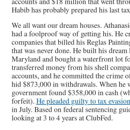
accounts and $18 million that went thro
Habib has probably prepared his last tax
We all want our dream houses. Athanasi
had a foolproof way of getting his. He cr
companies that billed his Reglas Paint
that was never done. He built his dream
Maryland and bought a waterfront lot f
transferred money from his shell compan
accounts, and he committed the crime of
hid $873,000 in withdrawals. When he w
government found $358,000 in cash (wh
forfeit).
He pleaded guilty to tax evasio
in July. Based on federal sentencing gui
looking at 3 to 4 years at ClubFed.