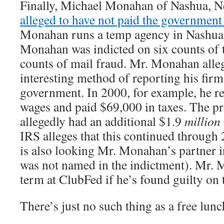
Finally, Michael Monahan of Nashua, 
alleged to have not paid the government
Monahan runs a temp agency in Nashua
Monahan was indicted on six counts of t
counts of mail fraud. Mr. Monahan alle
interesting method of reporting his firm
government. In 2000, for example, he r
wages and paid $69,000 in taxes. The pr
allegedly had an additional $1.9
million
IRS alleges that this continued throug
is also looking Mr. Monahan’s partner 
was not named in the indictment). Mr. 
term at ClubFed if he’s found guilty on 
There’s just no such thing as a free lu