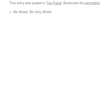
This entry was posted in
Tax Fraud
. Bookmark the
permalink
.
←
Be Afraid. Be Very Afraid.