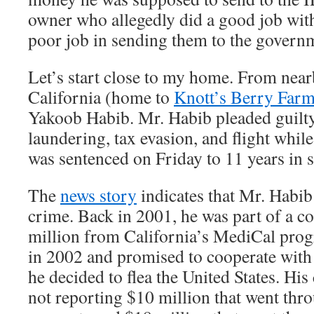
owner who allegedly did a good job with
poor job in sending them to the govern
Let’s start close to my home. From nea
California (home to
Knott’s Berry Far
Yakoob Habib. Mr. Habib pleaded guilt
laundering, tax evasion, and flight whil
was sentenced on Friday to 11 years in s
The
news story
indicates that Mr. Habib
crime. Back in 2001, he was part of a co
million from California’s MediCal prog
in 2002 and promised to cooperate with
he decided to flea the United States. His
not reporting $10 million that went thr