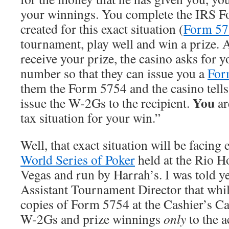
your winnings. You complete the IRS F
created for this exact situation (
Form 57
tournament, play well and win a prize. 
receive your prize, the casino asks for y
number so that they can issue you a
For
them the Form 5754 and the casino tells
You
issue the W-2Gs to the recipient.
ar
tax situation for your win.”
Well, that exact situation will be facing e
World Series of Poker
held at the Rio H
Vegas and run by Harrah’s. I was told y
Assistant Tournament Director that whil
copies of Form 5754 at the Cashier’s Cag
W-2Gs and prize winnings
only
to the a