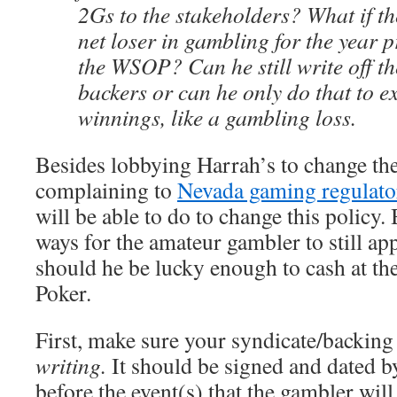
2Gs to the stakeholders? What if t
net loser in gambling for the year p
the WSOP? Can he still write off th
backers or can he only do that to ex
winnings, like a gambling loss.
Besides lobbying Harrah’s to change the
complaining to
Nevada gaming regulato
will be able to do to change this policy. 
ways for the amateur gambler to still ap
should he be lucky enough to cash at th
Poker.
First, make sure your syndicate/backin
writing.
It should be signed and dated by
before the event(s) that the gambler wil