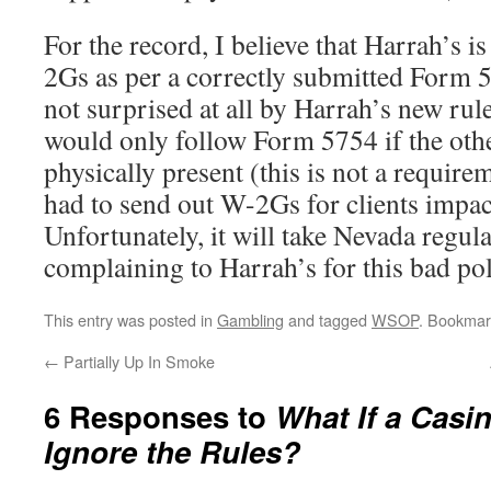
For the record, I believe that Harrah’s i
2Gs as per a correctly submitted Form 
not surprised at all by Harrah’s new rul
would only follow Form 5754 if the othe
physically present (this is not a requir
had to send out W-2Gs for clients impact
Unfortunately, it will take Nevada regul
complaining to Harrah’s for this bad pol
This entry was posted in
Gambling
and tagged
WSOP
. Bookmar
←
Partially Up In Smoke
6 Responses to
What If a Casi
Ignore the Rules?