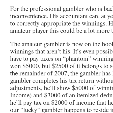
For the professional gambler who is back
inconvenience. His accountant can, at y
to correctly appropriate the winnings. H
amateur player this could be a lot more 
The amateur gambler is now on the hook
winnings that aren’t his. It’s even possib
have to pay taxes on “phantom” winning
won $5000, but $2500 of it belongs to 
the remainder of 2007, the gambler has l
gambler completes his tax return witho
adjustments, he’ll show $5000 of winni
Income) and $3000 of an itemized ded
he’ll pay tax on $2000 of income that he
our “lucky” gambler happens to reside in