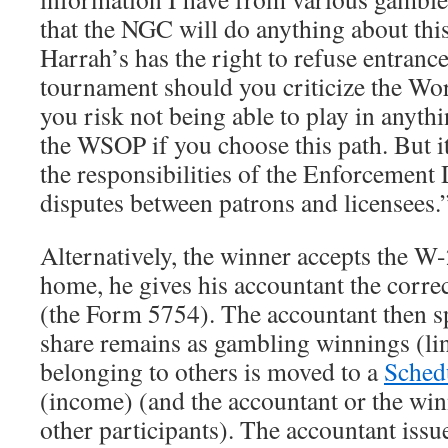
that the NGC will do anything about thi
Harrah’s has the right to refuse entrance
tournament should you criticize the Wor
you risk not being able to play in anythi
the WSOP if you choose this path. But it 
the responsibilities of the Enforcement D
disputes between patrons and licensees.
Alternatively, the winner accepts the 
home, he gives his accountant the corre
(the Form 5754). The accountant then sp
share remains as gambling winnings (lin
belonging to others is moved to a
Sched
(income) (and the accountant or the win
other participants). The accountant iss