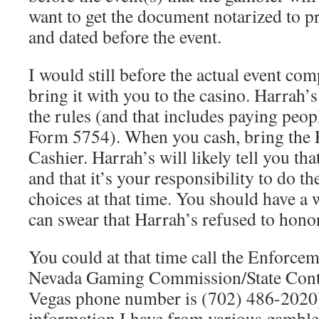
want to get the document notarized to pr
and dated before the event.
I would still before the actual event c
bring it with you to the casino. Harrah’
the rules (and that includes paying peo
Form 5754). When you cash, bring the 
Cashier. Harrah’s will likely tell you tha
and that it’s your responsibility to do t
choices at that time. You should have a 
can swear that Harrah’s refused to hon
You could at that time call the Enforcem
Nevada Gaming Commission/State Contr
Vegas phone number is (702) 486-2020
information I have from various gambler