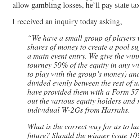
allow gambling losses, he’ll pay state ta
I received an inquiry today asking,
“We have a small group of players
shares of money to create a pool suf
a main event entry. We give the win
tourney 50% of the equity in any wi
to play with the group’s money) an
divided evenly between the rest of u
have provided them with a Form 57
out the various equity holders and 
individual W-2Gs from Harrahs.
What is the correct way for us to ha
future? Should the winner issue 