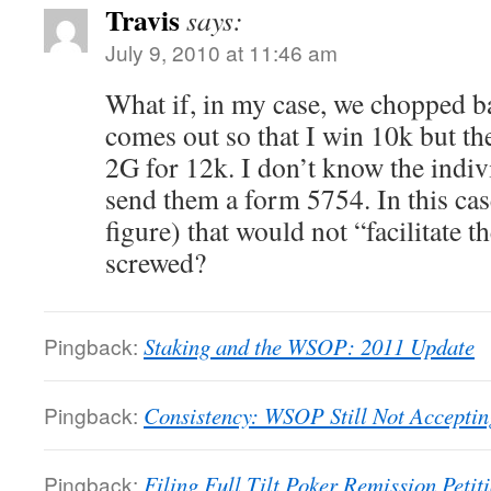
Travis
says:
July 9, 2010 at 11:46 am
What if, in my case, we chopped ba
comes out so that I win 10k but th
2G for 12k. I don’t know the indiv
send them a form 5754. In this cas
figure) that would not “facilitate 
screwed?
Pingback:
Staking and the WSOP: 2011 Update
Pingback:
Consistency: WSOP Still Not Accepti
Pingback:
Filing Full Tilt Poker Remission Petit