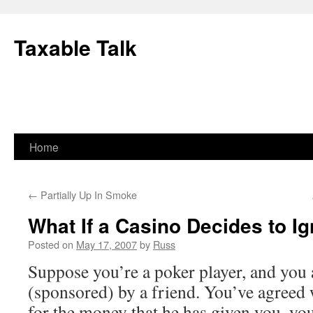
Skip
to
Taxable Talk
content
Home
←
Partially Up In Smoke
What If a Casino Decides to I
Posted on
May 17, 2007
by
Russ
Suppose you’re a poker player, and you 
(sponsored) by a friend. You’ve agreed 
for the money that he has given you, yo