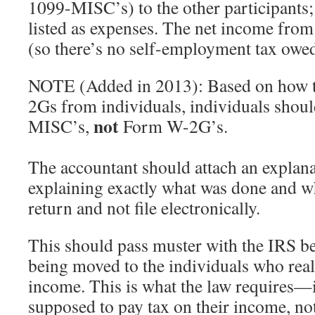
1099-MISC’s) to the other participants; 
listed as expenses. The net income from 
(so there’s no self-employment tax owed
NOTE (Added in 2013): Based on how 
2Gs from individuals, individuals shou
not
MISC’s,
Form W-2G’s.
The accountant should attach an explana
explaining exactly what was done and wh
return and not file electronically.
This should pass muster with the IRS b
being moved to the individuals who real
income. This is what the law requires—
supposed to pay tax on their income, no