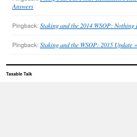
Answers
Pingback:
Staking and the 2014 WSOP: Nothing 
Pingback:
Staking and the WSOP: 2015 Update «
Taxable Talk