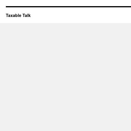
Taxable Talk