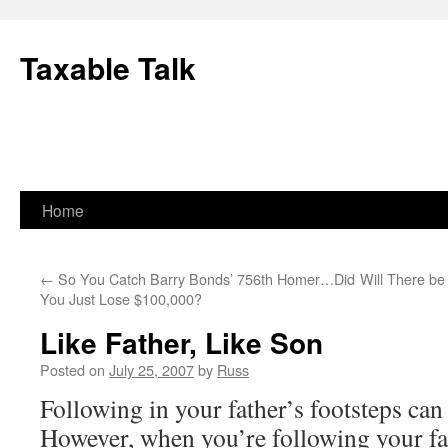
Skip
to
Taxable Talk
content
Home
←
So You Catch Barry Bonds’ 756th Homer…Did
Will There b
You Just Lose $100,000?
Like Father, Like Son
Posted on
July 25, 2007
by
Russ
Following in your father’s footsteps can
However, when you’re following your fat