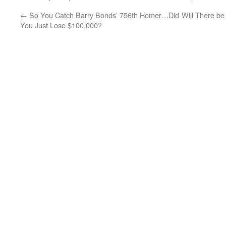
←
So You Catch Barry Bonds’ 756th Homer…Did
Will There b
You Just Lose $100,000?