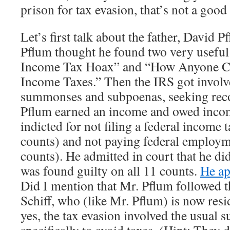
prison for tax evasion, that’s not a good 
Let’s first talk about the father, David 
Pflum thought he found two very useful
Income Tax Hoax” and “How Anyone C
Income Taxes.” Then the IRS got involv
summonses and subpoenas, seeking reco
Pflum earned an income and owed incom
indicted for not filing a federal income t
counts) and not paying federal employm
counts). He admitted in court that he didn
was found guilty on all 11 counts.
He ap
Did I mention that Mr. Pflum followed t
Schiff, who (like Mr. Pflum) is now res
yes, the tax evasion involved the usual 