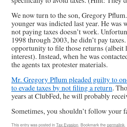
specifically to avoid taxes. (Hint: They 
We now turn to the son, Gregory Pflum.
younger was indicted last year. He was 
not paying taxes doesn’t work. Unfortun
1998 through 2003, he didn’t pay taxes.
opportunity to file those returns (albeit 
interest). Instead, when he was contacte
the agents tax protester materials.
Mr. Gregory Pflum pleaded guilty to on
to evade taxes by not filing a return
. Tho
years at ClubFed, he will probably recei
Sometimes, you shouldn’t follow your fa
This entry was posted in
Tax Evasion
. Bookmark the
permalink
.