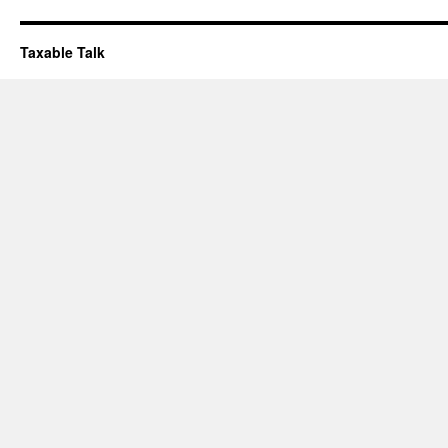
Taxable Talk