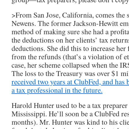
>From San Jose, California, comes the 
Newens. The former Jackson-Hewitt emp
method of making sure she had a profita
the deductions on her clients’ tax retur
deductions. She did this to increase her 
from the refunds (that’s a violation of et
case, her scheme collapsed when the IRS
The loss to the Treasury was over $1 mi
received two years at ClubFed, and has
a tax professional in the future.
Harold Hunter used to be a tax preparer 
Mississippi. He’ll soon be a ClubFed res
months). Mr. Hunter was kind to his clie