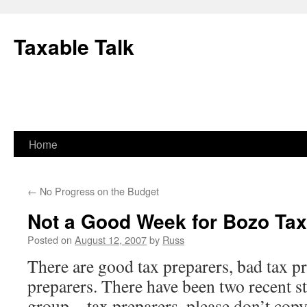
Skip
to
Taxable Talk
content
Home
←
No Progress on the Budget
Not a Good Week for Bozo Tax
Posted on
August 12, 2007
by
Russ
There are good tax preparers, bad tax p
preparers. There have been two recent st
group—tax preparers, please don’t copy