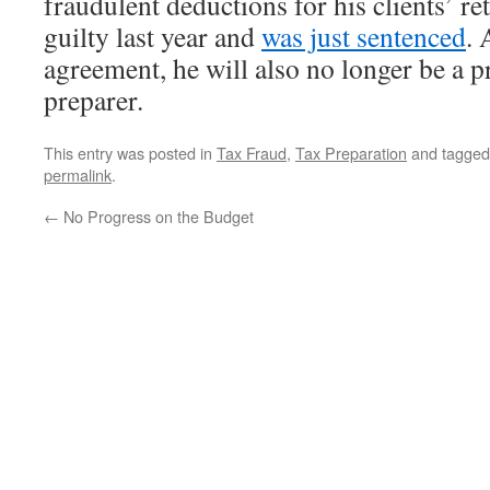
fraudulent deductions for his clients’ r
guilty last year and
was just sentenced
. 
agreement, he will also no longer be a p
preparer.
This entry was posted in
Tax Fraud
,
Tax Preparation
and tagge
permalink
.
←
No Progress on the Budget