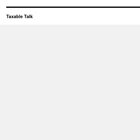
Taxable Talk