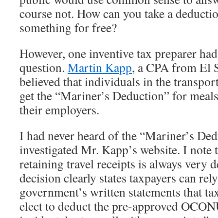
course not. How can you take a deducti
something for free?
However, one inventive tax preparer had 
question.
Martin Kapp
, a CPA from El 
believed that individuals in the transpor
get the “Mariner’s Deduction” for meals
their employers.
I had never heard of the “Mariner’s Ded
investigated Mr. Kapp’s website. I note 
retaining travel receipts is always very 
decision clearly states taxpayers can rel
government’s written statements that t
elect to deduct the pre-approved OC