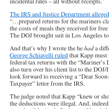
incidental rates – all without receipts.”
The IRS and Justice Department allege
“…prepared returns for the mariners cl
the costs of meals they received for fre
The DOJ brought suit in Los Angeles to
And that’s why I wrote the he
had
a diff
George Schiavelli ruled
that Kapp must 
federal tax returns with the “Mariner’s
also turn over his client list to the DOJ/
look forward to receiving a “Dear Soo
Taxpayer” letter from the IRS.
The judge noted that Kapp “knew or sh
the deductions were illegal. And, indeed, 