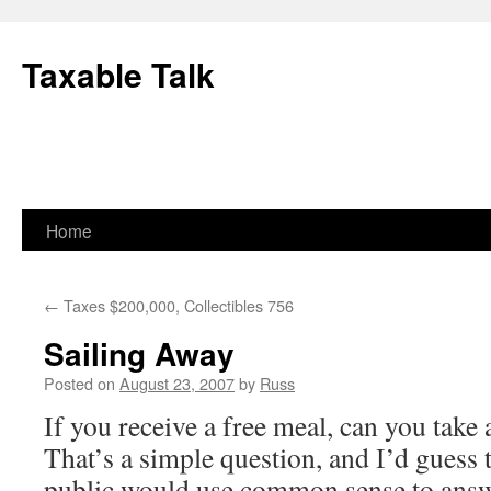
Skip
to
Taxable Talk
content
Home
←
Taxes $200,000, Collectibles 756
Sailing Away
Posted on
August 23, 2007
by
Russ
If you receive a free meal, can you take 
That’s a simple question, and I’d guess 
public would use common sense to answe