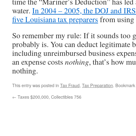
time the “Mariner’s Deduction” has led a
water.
In 2004 – 2005, the DOJ and IRS
five Louisiana tax preparers
from using 
So remember my rule: If it sounds too go
probably is. You can deduct legitimate 
including unreimbursed business expens
an expense costs
nothing
, that’s how m
nothing.
This entry was posted in
Tax Fraud
,
Tax Preparation
. Bookmark
←
Taxes $200,000, Collectibles 756