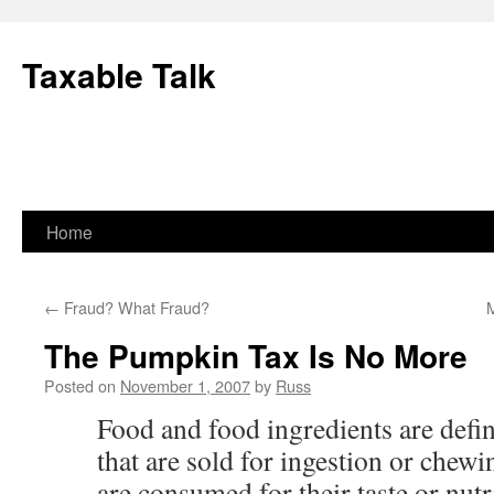
Skip
to
Taxable Talk
content
Home
←
Fraud? What Fraud?
The Pumpkin Tax Is No More
Posted on
November 1, 2007
by
Russ
Food and food ingredients are defi
that are sold for ingestion or che
are consumed for their taste or nutr