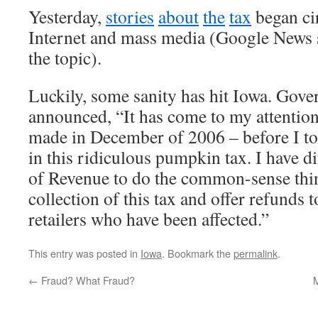
Yesterday,
stories
about
the
tax
began cir
Internet and mass media (Google News 
the topic).
Luckily, some sanity has hit Iowa. Gove
announced, “It has come to my attention
made in December of 2006 – before I too
in this ridiculous pumpkin tax. I have 
of Revenue to do the common-sense thi
collection of this tax and offer refunds
retailers who have been affected.”
This entry was posted in
Iowa
. Bookmark the
permalink
.
←
Fraud? What Fraud?