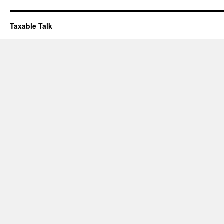
Taxable Talk