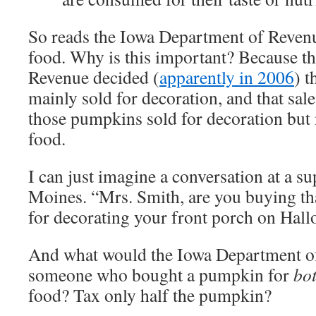
So reads the Iowa Department of Revenu
food. Why is this important? Because t
Revenue decided (
apparently in 2006
) 
mainly sold for decoration, and that sal
those pumpkins sold for decoration but 
food.
I can just imagine a conversation at a s
Moines. “Mrs. Smith, are you buying th
for decorating your front porch on Hal
And what would the Iowa Department o
someone who bought a pumpkin for
bo
food? Tax only half the pumpkin?