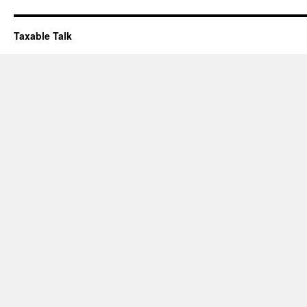
Taxable Talk