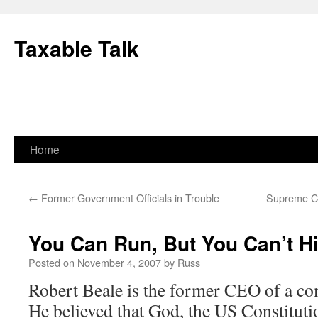
Skip
to
Taxable Talk
content
Home
←
Former Government Officials in Trouble
Supreme Co
You Can Run, But You Can’t H
Posted on
November 4, 2007
by
Russ
Robert Beale is the former CEO of a c
He believed that God, the US Constituti