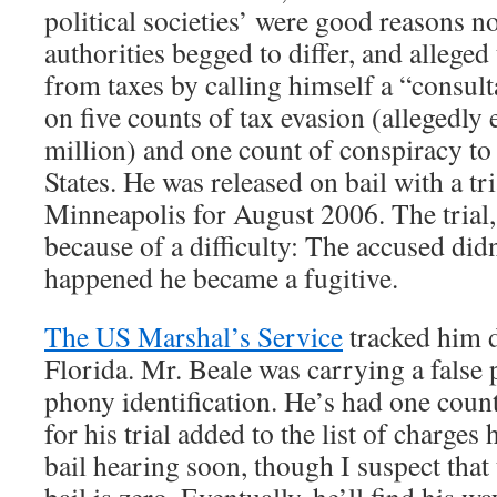
political societies’ were good reasons no
authorities begged to differ, and alleged 
from taxes by calling himself a “consult
on five counts of tax evasion (allegedly
million) and one count of conspiracy to
States. He was released on bail with a tri
Minneapolis for August 2006. The trial,
because of a difficulty: The accused di
happened he became a fugitive.
The US Marshal’s Service
tracked him 
Florida. Mr. Beale was carrying a false 
phony identification. He’s had one count
for his trial added to the list of charges 
bail hearing soon, though I suspect that 