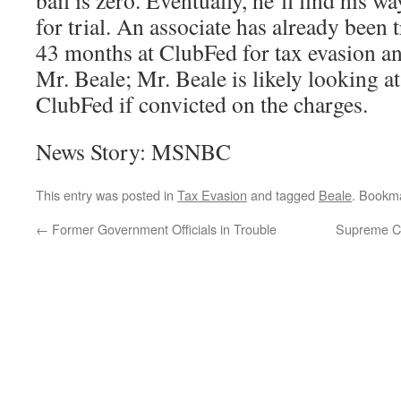
bail is zero. Eventually, he’ll find his 
for trial. An associate has already been 
43 months at ClubFed for tax evasion an
Mr. Beale; Mr. Beale is likely looking at
ClubFed if convicted on the charges.
News Story: MSNBC
This entry was posted in
Tax Evasion
and tagged
Beale
. Bookm
←
Former Government Officials in Trouble
Supreme Co