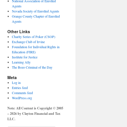
National Association of Enrolled
Agents
Nevada Society of Enrolled Agents
Orange County Chapter of Enrolled
Agents
Other Links
Charity Series of Poker (CSOP)
Exchange Club of Irvine
Foundation for Individual Rights in
Education (FIRE)
Institute for Justice
Learning Ally
The Bozo Criminal of the Day
Meta
Log in
Entries feed
Comments feed
WordPress.org
Note: All Content is Copyright © 2005
– 2026 by Clayton Financial and Tax
LLC.