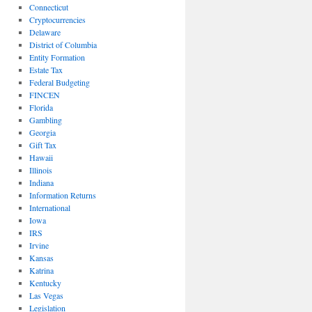
Connecticut
Cryptocurrencies
Delaware
District of Columbia
Entity Formation
Estate Tax
Federal Budgeting
FINCEN
Florida
Gambling
Georgia
Gift Tax
Hawaii
Illinois
Indiana
Information Returns
International
Iowa
IRS
Irvine
Kansas
Katrina
Kentucky
Las Vegas
Legislation