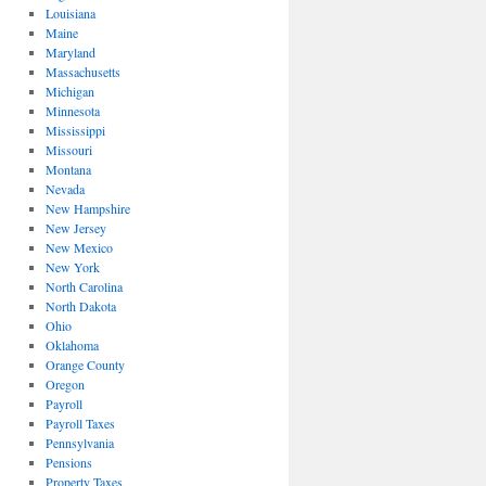
Louisiana
Maine
Maryland
Massachusetts
Michigan
Minnesota
Mississippi
Missouri
Montana
Nevada
New Hampshire
New Jersey
New Mexico
New York
North Carolina
North Dakota
Ohio
Oklahoma
Orange County
Oregon
Payroll
Payroll Taxes
Pennsylvania
Pensions
Property Taxes