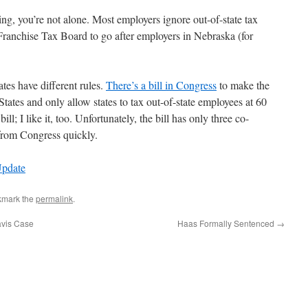
ying, you’re not alone. Most employers ignore out-of-state tax
he Franchise Tax Board to go after employers in Nebraska (for
ates have different rules.
There’s a bill in Congress
to make the
tates and only allow states to tax out-of-state employees at 60
; I like it, too. Unfortunately, the bill has only three co-
from Congress quickly.
Update
kmark the
permalink
.
avis Case
Haas Formally Sentenced
→