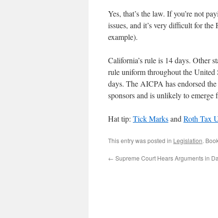
Yes, that’s the law. If you’re not pa
issues, and it’s very difficult for t
example).
California’s rule is 14 days. Other st
rule uniform throughout the United S
days. The AICPA has endorsed the bill
sponsors and is unlikely to emerge 
Hat tip:
Tick Marks
and
Roth Tax 
This entry was posted in
Legislation
. Boo
←
Supreme Court Hears Arguments in D