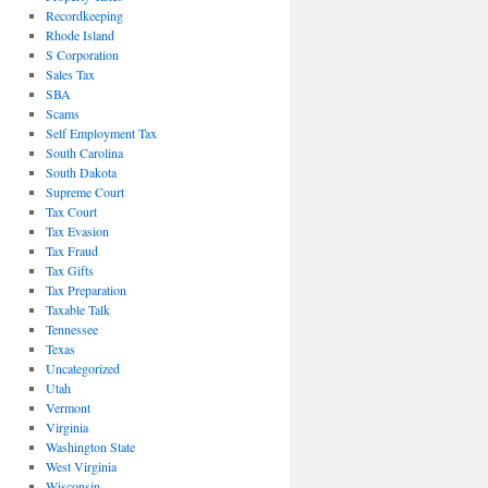
Recordkeeping
Rhode Island
S Corporation
Sales Tax
SBA
Scams
Self Employment Tax
South Carolina
South Dakota
Supreme Court
Tax Court
Tax Evasion
Tax Fraud
Tax Gifts
Tax Preparation
Taxable Talk
Tennessee
Texas
Uncategorized
Utah
Vermont
Virginia
Washington State
West Virginia
Wisconsin