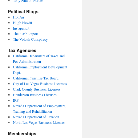
Tony Nitti on Forbes
Political Blogs
Hot Air
Hugh Hewitt
Instapundit
The Flash Report
The Volokh Conspiracy
Tax Agencies
California Department of Taxes and
Fee Administration
California Employment Development
Dept.
California Franchise Tax Board
City of Las Vegas Business Licenses
Clark County Business Licenses
Henderson Business Licenses
IRS
Nevada Department of Employment,
Training and Rehabilitation
Nevada Department of Taxation
North Las Vegas Business Licenses
Memberships