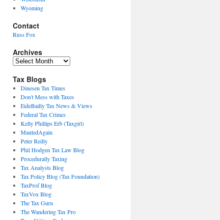
Wyoming
Contact
Russ Fox
Archives
Archives
Tax Blogs
Dinesen Tax Times
Don't Mess with Taxes
EideBailly Tax News & Views
Federal Tax Crimes
Kelly Phillips Erb (Taxgirl)
MauledAgain
Peter Reilly
Phil Hodgen Tax Law Blog
Procedurally Taxing
Tax Analysts Blog
Tax Policy Blog (Tax Foundation)
TaxProf Blog
TaxVox Blog
The Tax Guru
The Wandering Tax Pro