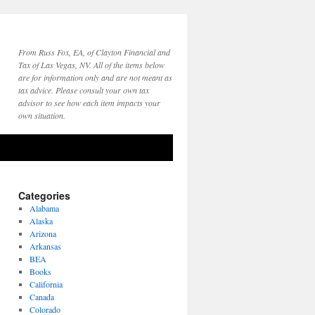
From Russ Fox, EA, of Clayton Financial and
Tax of Las Vegas, NV. All of the items below
are for information only and are not meant as
tax advice. Please consult your own tax
advisor to see how each item impacts your
own situation.
Categories
Alabama
Alaska
Arizona
Arkansas
BEA
Books
California
Canada
Colorado