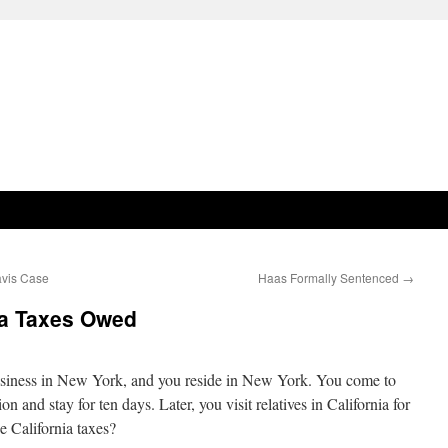
avis Case
Haas Formally Sentenced
→
ia Taxes Owed
usiness in New York, and you reside in New York. You come to
n and stay for ten days. Later, you visit relatives in California for
e California taxes?