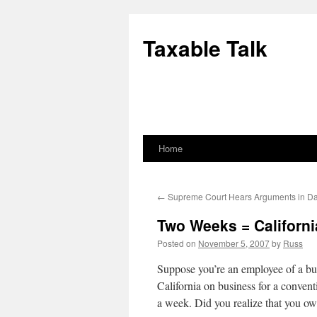
Skip
to
Taxable Talk
content
Home
←
Supreme Court Hears Arguments in D
Two Weeks = Californ
Posted on
November 5, 2007
by
Russ
Suppose you’re an employee of a b
California on business for a conventio
a week. Did you realize that you ow