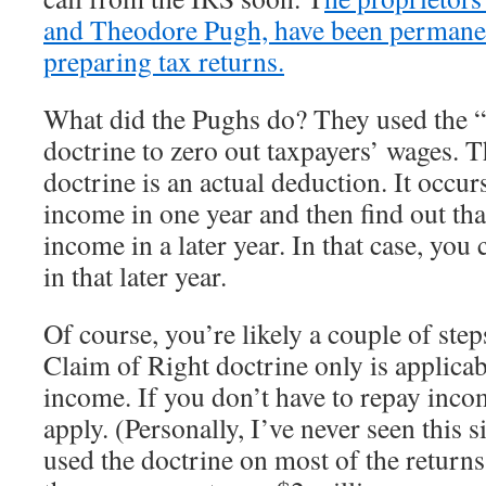
and Theodore Pugh, have been permane
preparing tax returns.
What did the Pughs do? They used the 
doctrine to zero out taxpayers’ wages. 
doctrine is an actual deduction. It occu
income in one year and then find out th
income in a later year. In that case, yo
in that later year.
Of course, you’re likely a couple of ste
Claim of Right doctrine only is applica
income. If you don’t have to repay incom
apply. (Personally, I’ve never seen this 
used the doctrine on most of the returns