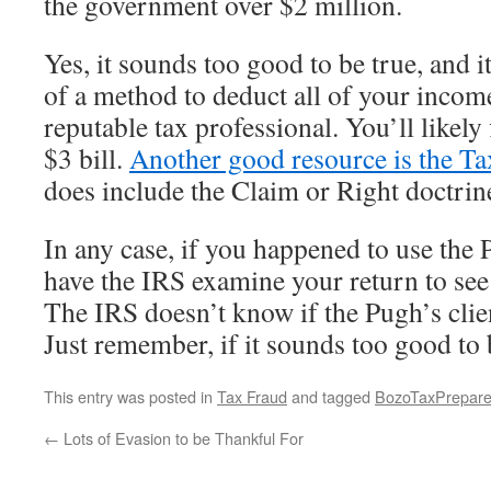
the government over $2 million.
Yes, it sounds too good to be true, and it
of a method to deduct all of your incom
reputable tax professional. You’ll likely 
$3 bill.
Another good resource is the Ta
does include the Claim or Right doctrin
In any case, if you happened to use the 
have the IRS examine your return to see i
The IRS doesn’t know if the Pugh’s clie
Just remember, if it sounds too good to b
This entry was posted in
Tax Fraud
and tagged
BozoTaxPrepare
←
Lots of Evasion to be Thankful For