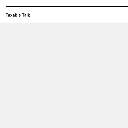
Taxable Talk