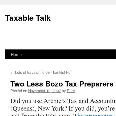
Skip
to
Taxable Talk
content
Home
←
Lots of Evasion to be Thankful For
Two Less Bozo Tax Preparers 
Posted on
November 18, 2007
by
Russ
Did you use Archie’s Tax and Accountin
(Queens), New York? If you did, you’re l
call from the IRS soon. T
he proprietors