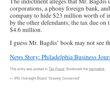
The indictment alleges that Mr. Bagdis 
corporations, a phony foreign bank, and
company to hide $23 million worth of 
by the other defendants; the tax due on
$4.6 million.
I guess Mr. Bagdis’ book may not see the
News Story: Philadelphia Business Jour
This entry was posted in
Tax Fraud
. Bookmark the
permalink
.
←
IRS Oversight Board “Gravely Concerned”