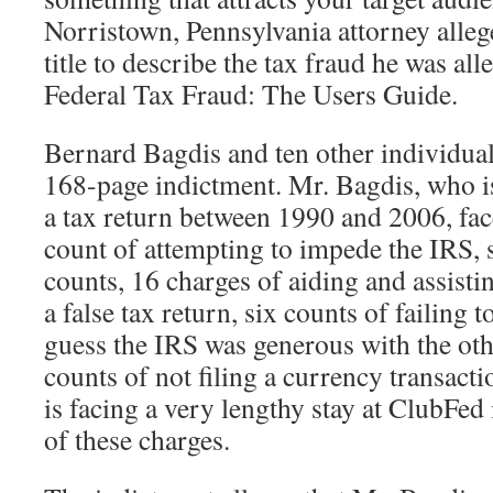
Norristown, Pennsylvania attorney alle
title to describe the tax fraud he was 
Federal Tax Fraud: The Users Guide.
Bernard Bagdis and ten other individua
168-page indictment. Mr. Bagdis, who is
a tax return between 1990 and 2006, fac
count of attempting to impede the IRS, 
counts, 16 charges of aiding and assisti
a false tax return, six counts of failing to
guess the IRS was generous with the othe
counts of not filing a currency transact
is facing a very lengthy stay at ClubFed 
of these charges.