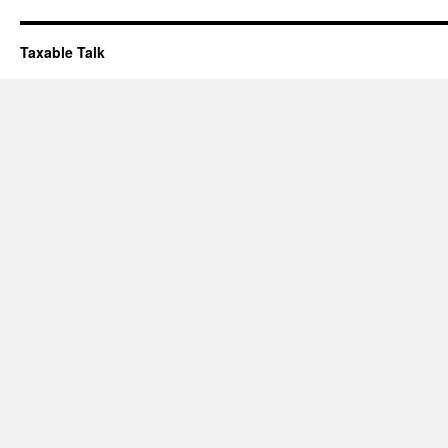
Taxable Talk