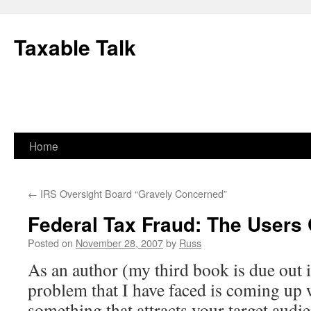
Skip
to
Taxable Talk
content
Home
←
IRS Oversight Board “Gravely Concerned”
Federal Tax Fraud: The Users
Posted on
November 28, 2007
by
Russ
As an author (my third book is due out i
problem that I have faced is coming up wi
something that attracts your target audi