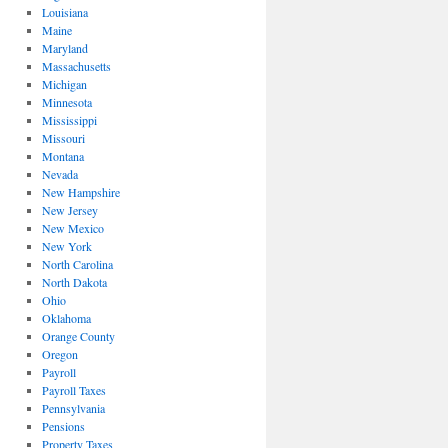
Louisiana
Maine
Maryland
Massachusetts
Michigan
Minnesota
Mississippi
Missouri
Montana
Nevada
New Hampshire
New Jersey
New Mexico
New York
North Carolina
North Dakota
Ohio
Oklahoma
Orange County
Oregon
Payroll
Payroll Taxes
Pennsylvania
Pensions
Property Taxes