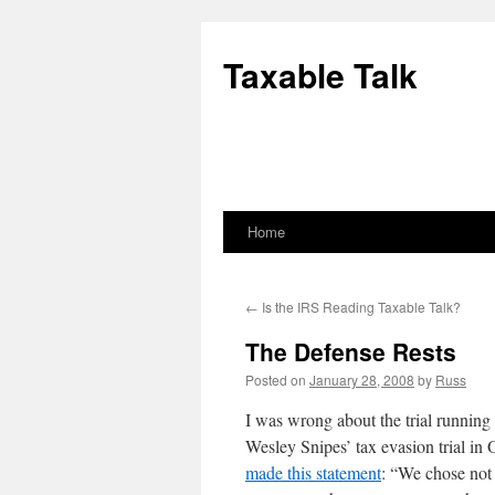
Skip
to
Taxable Talk
content
Home
←
Is the IRS Reading Taxable Talk?
The Defense Rests
Posted on
January 28, 2008
by
Russ
I was wrong about the trial running 
Wesley Snipes’ tax evasion trial in
made this statement
: “We chose not