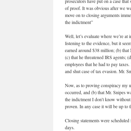
prosecutors have put on a case that
of proof. It was obvious after we w
move on to closing arguments immedia
the indictment”
Well, let’s evaluate where we’re at i
listening to the evidence, but it see
earned around $38 million; (b) that M
(c) that he threatened IRS agents; (
employees that he had to pay taxes.
and shut case of tax evasion. Mr. Sn
Now, as to proving conspiracy my un
occurred, and (b) that Mr. Snipes wa
the indictment I don’t know without
proven. In any case it will be up to 
Closing statements were scheduled f
days.