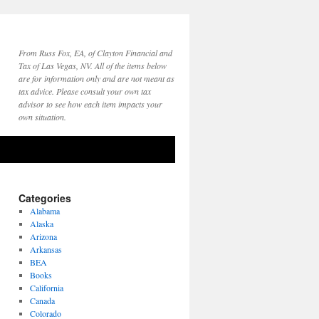
From Russ Fox, EA, of Clayton Financial and
Tax of Las Vegas, NV. All of the items below
are for information only and are not meant as
tax advice. Please consult your own tax
advisor to see how each item impacts your
own situation.
Categories
Alabama
Alaska
Arizona
Arkansas
BEA
Books
California
Canada
Colorado