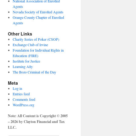
National Association of Enrolled
Agents
Nevada Society of Enrolled Agents
Orange County Chapter of Enrolled
Agents
Other Links
Charity Series of Poker (CSOP)
Exchange Club of Irvine
Foundation for Individual Rights in
Education (FIRE)
Institute for Justice
Learning Ally
The Bozo Criminal of the Day
Meta
Log in
Entries feed
Comments feed
WordPress.org
Note: All Content is Copyright © 2005
– 2026 by Clayton Financial and Tax
LLC.