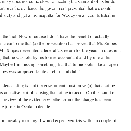
 simply does not come close to meeting the standard of its burden
ent over the evidence the government presented that we could
tely and get a just acquittal for Wesley on all counts listed in
n the trial. Now of course I don’t have the benefit of actually
ms clear to me that (a) the prosecution has proved that Mr. Snipes
r. Snipes never filed a federal tax return for the years in question;
d) that he was told by his former accountant and by one of his
 Maybe I’m missing something, but that to me looks like an open
ipes was supposed to file a return and didn’t.
derstanding is that the government must prove (a) that a crime
s an active part of causing that crime to occur. On this count of
 a review of the evidence whether or not the charge has been
the jurors in Ocala to decide.
or Tuesday morning. I would expect verdicts within a couple of