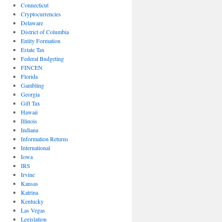
Connecticut
Cryptocurrencies
Delaware
District of Columbia
Entity Formation
Estate Tax
Federal Budgeting
FINCEN
Florida
Gambling
Georgia
Gift Tax
Hawaii
Illinois
Indiana
Information Returns
International
Iowa
IRS
Irvine
Kansas
Katrina
Kentucky
Las Vegas
Legislation