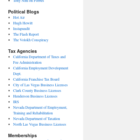
Tony Nitti on Forbes
Political Blogs
Hot Air
Hugh Hewitt
Instapundit
The Flash Report
The Volokh Conspiracy
Tax Agencies
California Department of Taxes and
Fee Administration
California Employment Development
Dept.
California Franchise Tax Board
City of Las Vegas Business Licenses
Clark County Business Licenses
Henderson Business Licenses
IRS
Nevada Department of Employment,
Training and Rehabilitation
Nevada Department of Taxation
North Las Vegas Business Licenses
Memberships