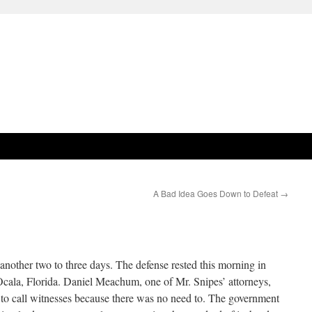
A Bad Idea Goes Down to Defeat
→
another two to three days. The defense rested this morning in
 Ocala, Florida. Daniel Meachum, one of Mr. Snipes’ attorneys,
 to call witnesses because there was no need to. The government