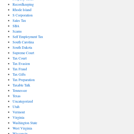
Recordkeeping
Rhode Island
S Corporation
Sales Tax
SBA
Scams
Self Employment Tax
South Carolina
South Dakota
Supreme Court
Tax Court
Tax Evasion
Tax Fraud
Tax Gifts
Tax Preparation
Taxable Talk
Tennessee
Texas
Uncategorized
Utah
Vermont
Virginia
Washington State
West Virginia
Wisconsin