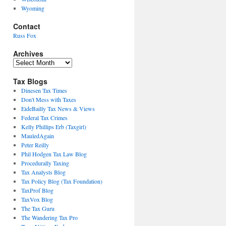
Wyoming
Contact
Russ Fox
Archives
Archives
Tax Blogs
Dinesen Tax Times
Don't Mess with Taxes
EideBailly Tax News & Views
Federal Tax Crimes
Kelly Phillips Erb (Taxgirl)
MauledAgain
Peter Reilly
Phil Hodgen Tax Law Blog
Procedurally Taxing
Tax Analysts Blog
Tax Policy Blog (Tax Foundation)
TaxProf Blog
TaxVox Blog
The Tax Guru
The Wandering Tax Pro