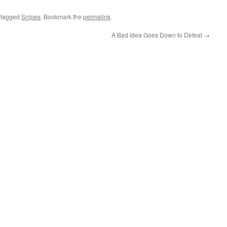
 tagged
Snipes
. Bookmark the
permalink
.
A Bad Idea Goes Down to Defeat
→