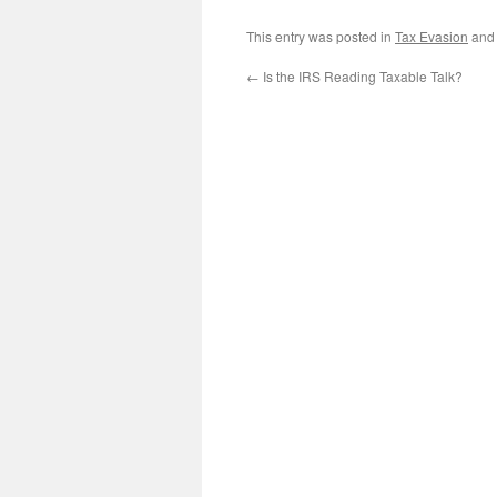
This entry was posted in
Tax Evasion
and
←
Is the IRS Reading Taxable Talk?