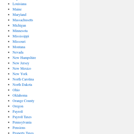
Louisiana
Maine
Maryland
Massachusetts
Michigan
Minnesota
Mississippi
Missouri
Montana
Nevada
New Hampshire
New Jersey
New Mexico
New York
North Carolina
North Dakota
Ohio
Oklahoma
Orange County
Oregon
Payroll
Payroll Taxes
Pennsylvania
Pensions
Property Taxes