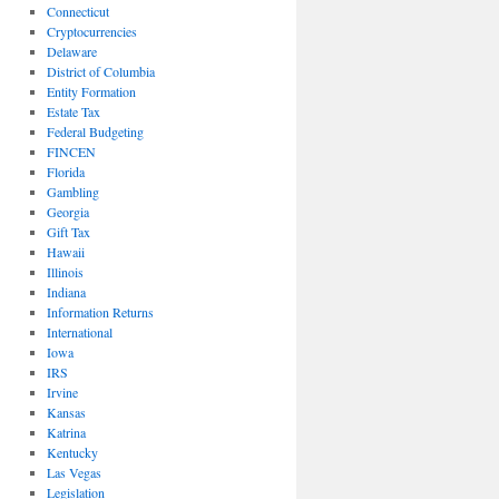
Connecticut
Cryptocurrencies
Delaware
District of Columbia
Entity Formation
Estate Tax
Federal Budgeting
FINCEN
Florida
Gambling
Georgia
Gift Tax
Hawaii
Illinois
Indiana
Information Returns
International
Iowa
IRS
Irvine
Kansas
Katrina
Kentucky
Las Vegas
Legislation