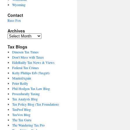
Wyoming
Contact
Russ Fox
Archives
Archives
Tax Blogs
Dinesen Tax Times
Don't Mess with Taxes
EideBailly Tax News & Views
Federal Tax Crimes
Kelly Phillips Erb (Taxgirl)
MauledAgain
Peter Reilly
Phil Hodgen Tax Law Blog
Procedurally Taxing
Tax Analysts Blog
Tax Policy Blog (Tax Foundation)
TaxProf Blog
TaxVox Blog
The Tax Guru
The Wandering Tax Pro