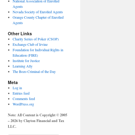
National Association of Enrolled
Agents
Nevada Society of Enrolled Agents
Orange County Chapter of Enrolled
Agents
Other Links
Charity Series of Poker (CSOP)
Exchange Club of Irvine
Foundation for Individual Rights in
Education (FIRE)
Institute for Justice
Learning Ally
The Bozo Criminal of the Day
Meta
Log in
Entries feed
Comments feed
WordPress.org
Note: All Content is Copyright © 2005
– 2026 by Clayton Financial and Tax
LLC.