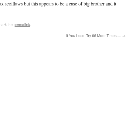
ax scofflaws but this appears to be a case of big brother and it
mark the
permalink
.
If You Lose, Try 66 More Times….
→