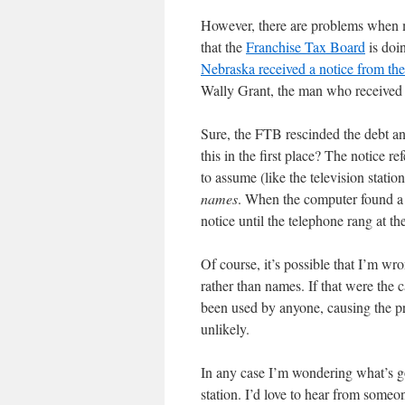
However, there are problems when m
that the
Franchise Tax Board
is doin
Nebraska received a notice from th
Wally Grant, the man who received t
Sure, the FTB rescinded the debt an
this in the first place? The notice 
to assume (like the television stati
names
. When the computer found a W
notice until the telephone rang at t
Of course, it’s possible that I’m wr
rather than names. If that were the
been used by anyone, causing the pr
unlikely.
In any case I’m wondering what’s 
station. I’d love to hear from someo