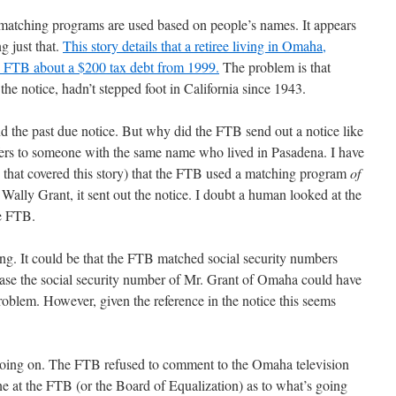
atching programs are used based on people’s names. It appears
g just that.
This story details that a retiree living in Omaha,
e FTB about a $200 tax debt from 1999.
The problem is that
he notice, hadn’t stepped foot in California since 1943.
d the past due notice. But why did the FTB send out a notice like
refers to someone with the same name who lived in Pasadena. I have
on that covered this story) that the FTB used a matching program
of
ally Grant, it sent out the notice. I doubt a human looked at the
he FTB.
ong. It could be that the FTB matched social security numbers
 case the social security number of Mr. Grant of Omaha could have
oblem. However, given the reference in the notice this seems
going on. The FTB refused to comment to the Omaha television
ne at the FTB (or the Board of Equalization) as to what’s going