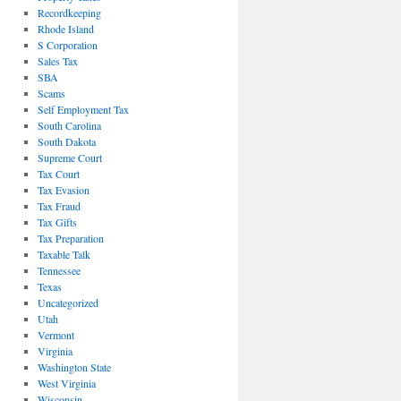
Recordkeeping
Rhode Island
S Corporation
Sales Tax
SBA
Scams
Self Employment Tax
South Carolina
South Dakota
Supreme Court
Tax Court
Tax Evasion
Tax Fraud
Tax Gifts
Tax Preparation
Taxable Talk
Tennessee
Texas
Uncategorized
Utah
Vermont
Virginia
Washington State
West Virginia
Wisconsin