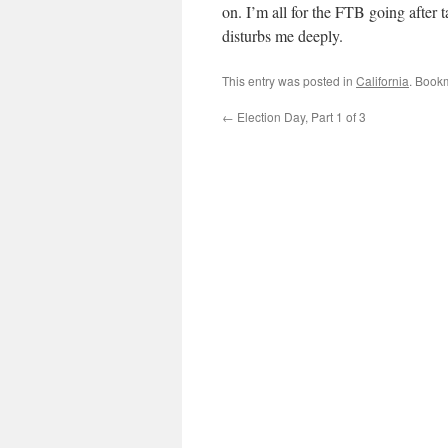
on. I’m all for the FTB going after t
disturbs me deeply.
This entry was posted in
California
. Book
←
Election Day, Part 1 of 3