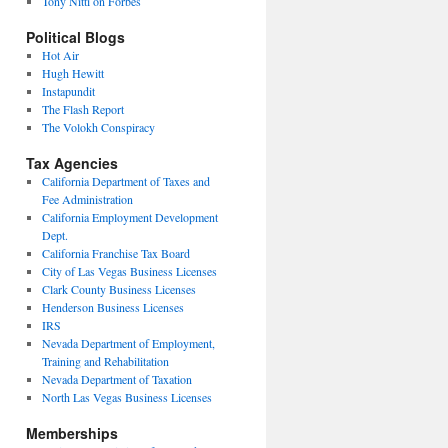
Tony Nitti on Forbes
Political Blogs
Hot Air
Hugh Hewitt
Instapundit
The Flash Report
The Volokh Conspiracy
Tax Agencies
California Department of Taxes and
Fee Administration
California Employment Development
Dept.
California Franchise Tax Board
City of Las Vegas Business Licenses
Clark County Business Licenses
Henderson Business Licenses
IRS
Nevada Department of Employment,
Training and Rehabilitation
Nevada Department of Taxation
North Las Vegas Business Licenses
Memberships