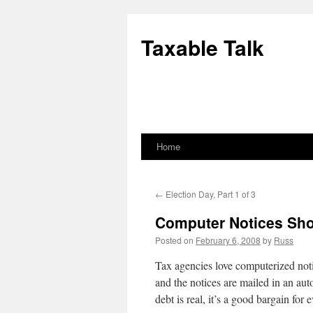
Skip
to
Taxable Talk
content
Home
←
Election Day, Part 1 of 3
Computer Notices Sh
Posted on
February 6, 2008
by
Russ
Tax agencies love computerized noti
and the notices are mailed in an au
debt is real, it’s a good bargain for 