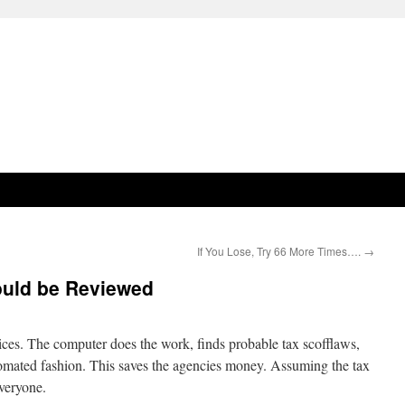
If You Lose, Try 66 More Times….
→
ould be Reviewed
ces. The computer does the work, finds probable tax scofflaws,
tomated fashion. This saves the agencies money. Assuming the tax
everyone.