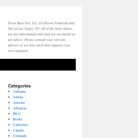
From Russ Fox, EA, of Clayton Financial and
Tax of Las Vegas, NV. All of the items below
are for information only and are not meant as
tax advice. Please consult your own tax
advisor to see how each item impacts your
own situation.
Categories
Alabama
Alaska
Arizona
Arkansas
BEA
Books
California
Canada
Colorado