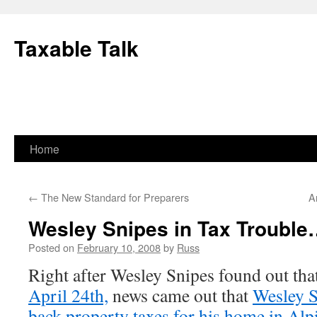
Skip
to
Taxable Talk
content
Home
←
The New Standard for Preparers
A
Wesley Snipes in Tax Troubl
Posted on
February 10, 2008
by
Russ
Right after Wesley Snipes found out tha
April 24th,
news came out that
Wesley S
back property taxes for his home in Alp