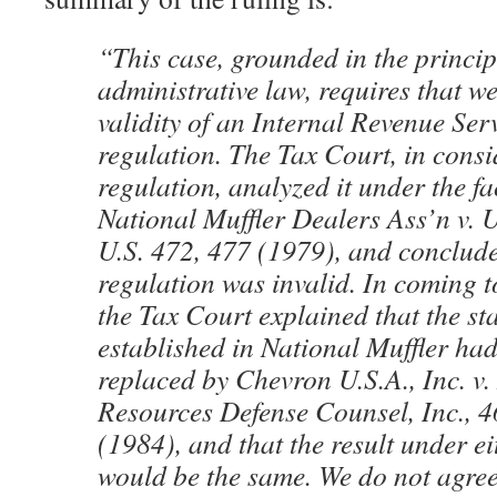
“This case, grounded in the princip
administrative law, requires that we
validity of an Internal Revenue Ser
regulation. The Tax Court, in consi
regulation, analyzed it under the fa
National Muffler Dealers Ass’n v. U
U.S. 472, 477 (1979), and conclude
regulation was invalid. In coming t
the Tax Court explained that the s
established in National Muffler ha
replaced by Chevron U.S.A., Inc. v.
Resources Defense Counsel, Inc., 4
(1984), and that the result under e
would be the same. We do not agre