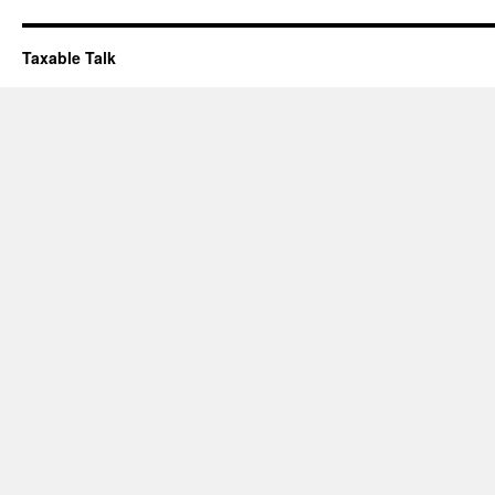
Taxable Talk