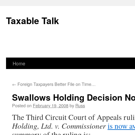
Skip
to
Taxable Talk
content
Home
←
Foreign Taxpayers Better File on Time…
Swallows Holding Decision No
Posted on
February 19, 2008
by
Russ
The Third Circuit Court of Appeals rul
Holding, Ltd. v. Commissioner
is now av
summary of the ruling is: