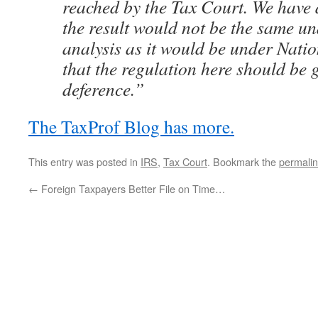
reached by the Tax Court. We have 
the result would not be the same u
analysis as it would be under Nati
that the regulation here should be
deference.”
The TaxProf Blog has more.
This entry was posted in
IRS
,
Tax Court
. Bookmark the
permali
←
Foreign Taxpayers Better File on Time…