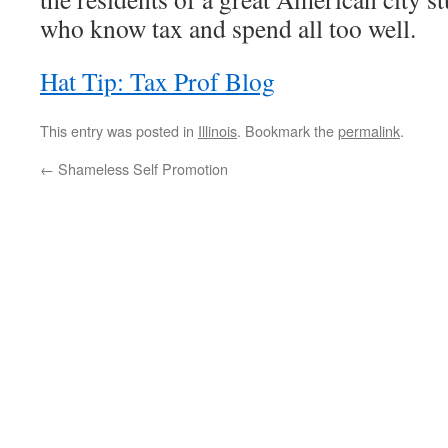
who know tax and spend all too well.
Hat Tip: Tax Prof Blog
This entry was posted in
Illinois
. Bookmark the
permalink
.
←
Shameless Self Promotion