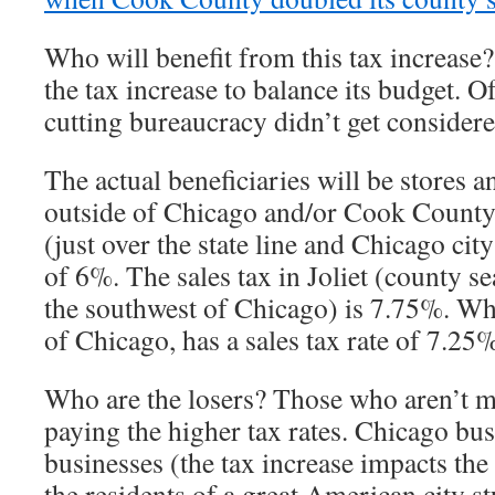
Who will benefit from this tax increas
the tax increase to balance its budget. Of
cutting bureaucracy didn’t get conside
The actual beneficiaries will be stores a
outside of Chicago and/or Cook County
(just over the state line and Chicago city
of 6%. The sales tax in Joliet (county se
the southwest of Chicago) is 7.75%. Whe
of Chicago, has a sales tax rate of 7.25
Who are the losers? Those who aren’t m
paying the higher tax rates. Chicago b
businesses (the tax increase impacts the
the residents of a great American city st