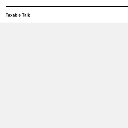
Taxable Talk