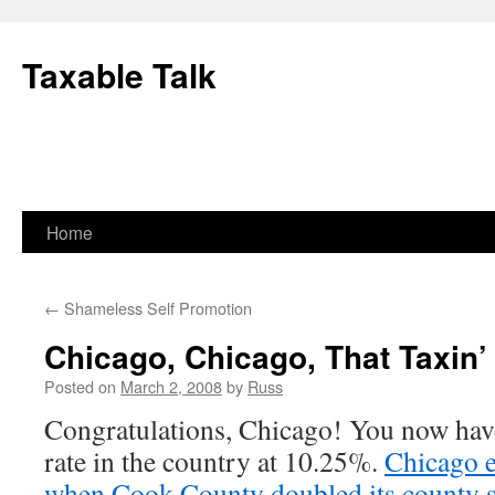
Skip
to
Taxable Talk
content
Home
←
Shameless Self Promotion
Chicago, Chicago, That Taxin
Posted on
March 2, 2008
by
Russ
Congratulations, Chicago! You now have 
rate in the country at 10.25%.
Chicago e
when Cook County doubled its county sa